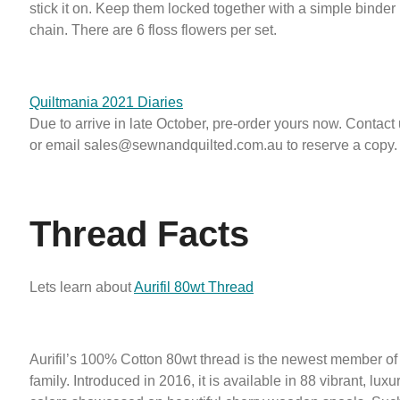
stick it on. Keep them locked together with a simple binder 
chain. There are 6 floss flowers per set.
Quiltmania 2021 Diaries
Due to arrive in late October, pre-order yours now. Contact
or email sales@sewnandquilted.com.au to reserve a copy.
Thread Facts
Lets learn about
Aurifil 80wt Thread
Aurifil’s 100% Cotton 80wt thread is the newest member of t
family. Introduced in 2016, it is available in 88 vibrant, luxu