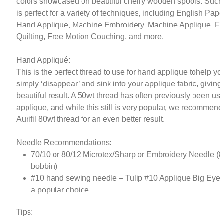
colors showcased on beautiful cherry wooden spools. Such
is perfect for a variety of techniques, including English Pap
Hand Applique, Machine Embroidery, Machine Applique, F
Quilting, Free Motion Couching, and more.
Hand Appliqué:
This is the perfect thread to use for hand applique tohelp y
simply ‘disappear’ and sink into your applique fabric, givin
beautiful result. A 50wt thread has often previously been us
applique, and while this still is very popular, we recommen
Aurifil 80wt thread for an even better result.
Needle Recommendations:
70/10 or 80/12 Microtex/Sharp or Embroidery Needle (
bobbin)
#10 hand sewing needle – Tulip #10 Applique Big Ey
a popular choice
Tips: