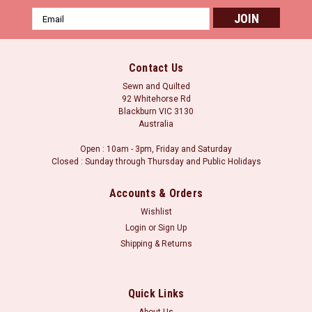
Email
Address
Contact Us
Sewn and Quilted
92 Whitehorse Rd
Blackburn VIC 3130
Australia
Open : 10am - 3pm, Friday and Saturday
Closed : Sunday through Thursday and Public Holidays
Accounts & Orders
Wishlist
Login
or
Sign Up
Shipping & Returns
Quick Links