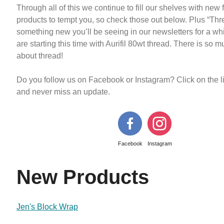
Through all of this we continue to fill our shelves with new 
products to tempt you, so check those out below. Plus “Thr
something new you’ll be seeing in our newsletters for a wh
are starting this time with Aurifil 80wt thread. There is so m
about thread!
Do you follow us on Facebook or Instagram? Click on the 
and never miss an update.
Facebook
Instagram
New Products
Jen's Block Wrap