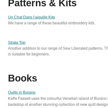
Patterns & Kits
Un Chat Dans l'aiguille Kits
We have a range of these beautiful embroidery kits.
Strata Top
Another addition to our range of Sew Liberated patterns. Th
is suitable for beginners.
Books
Quilts in Burano
Kaffe Fassett uses the colourful Venetian island of Burano 
backdrop of another stunning collection of new quilt desig