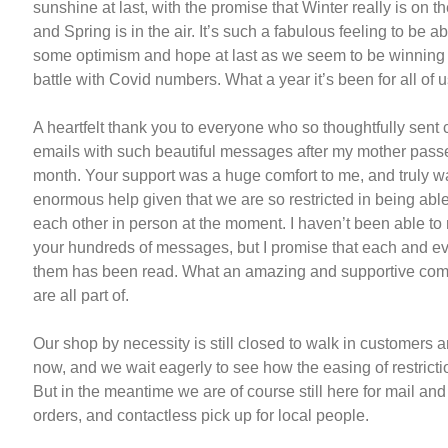
sunshine at last, with the promise that Winter really is on t
and Spring is in the air. It’s such a fabulous feeling to be a
some optimism and hope at last as we seem to be winning 
battle with Covid numbers. What a year it’s been for all of u
A heartfelt thank you to everyone who so thoughtfully sent
emails with such beautiful messages after my mother pass
month. Your support was a huge comfort to me, and truly w
enormous help given that we are so restricted in being able
each other in person at the moment. I haven’t been able to re
your hundreds of messages, but I promise that each and ev
them has been read. What an amazing and supportive co
are all part of.
Our shop by necessity is still closed to walk in customers a
now, and we wait eagerly to see how the easing of restricti
But in the meantime we are of course still here for mail an
orders, and contactless pick up for local people.