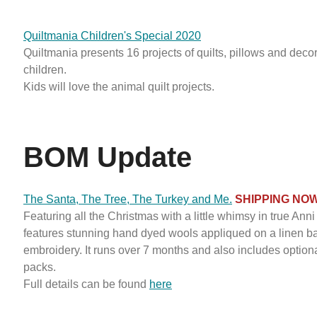
Quiltmania Children's Special 2020
Quiltmania presents 16 projects of quilts, pillows and decor
children.
Kids will love the animal quilt projects.
BOM Update
The Santa, The Tree, The Turkey and Me.
SHIPPING NO
Featuring all the Christmas with a little whimsy in true Anni s
features stunning hand dyed wools appliqued on a linen 
embroidery. It runs over 7 months and also includes optional
packs.
Full details can be found
here