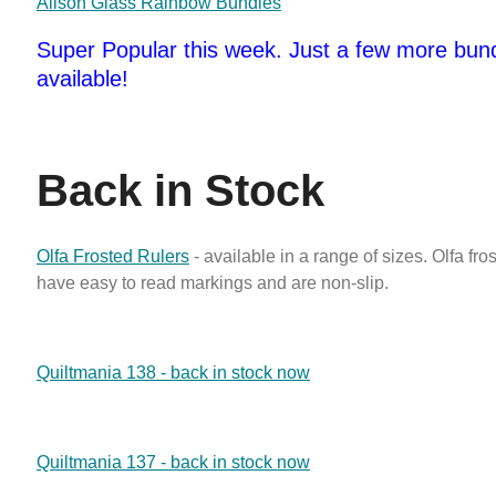
Alison Glass Rainbow Bundles
Super Popular this week. Just a few more bundl
available!
Back in Stock
Olfa Frosted Rulers
- available in a range of sizes. Olfa fro
have easy to read markings and are non-slip.
Quiltmania 138 - back in stock now
Quiltmania 137 - back in stock now