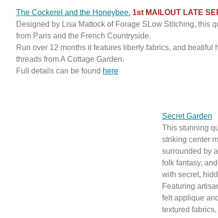
The Cockerel and the Honeybee.
1st MAILOUT LATE S
Designed by Lisa Mattock of Forage SLow Stitching, this qu
from Paris and the French Countryside.
Run over 12 months it features liberty fabrics, and beatifu
threads from A Cottage Garden.
Full details can be found
here
Secret Garden
This stunning qu
striking center 
surrounded by a
folk fantasy, an
with secret, hid
Featuring artis
felt applique a
textured fabrics,