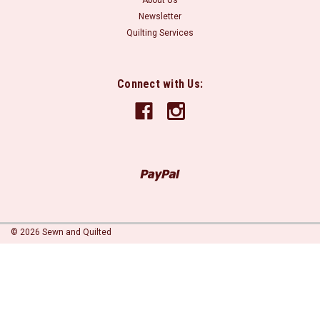
About Us
Newsletter
Quilting Services
Connect with Us:
©
2026
Sewn and Quilted