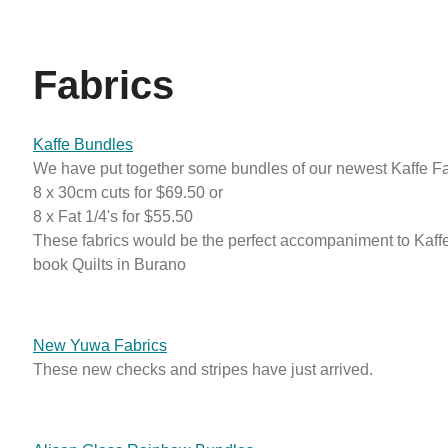
Fabrics
Kaffe Bundles
We have put together some bundles of our newest Kaffe Fas
8 x 30cm cuts for $69.50 or
8 x Fat 1/4's for $55.50
These fabrics would be the perfect accompaniment to Kaff
book Quilts in Burano
New Yuwa Fabrics
These new checks and stripes have just arrived.