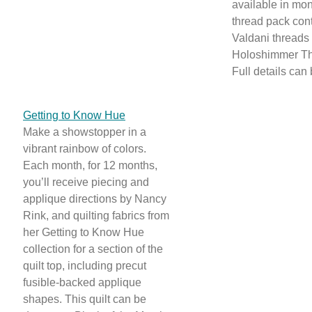
available in mon
thread pack con
Valdani threads
Holoshimmer Th
Full details can
Getting to Know Hue
Make a showstopper in a
vibrant rainbow of colors.
Each month, for 12 months,
you’ll receive piecing and
applique directions by Nancy
Rink, and quilting fabrics from
her Getting to Know Hue
collection for a section of the
quilt top, including precut
fusible-backed applique
shapes. This quilt can be