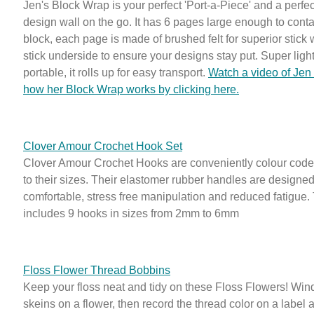
Jen's Block Wrap is your perfect 'Port-a-Piece' and a perfec
design wall on the go. It has 6 pages large enough to conta
block, each page is made of brushed felt for superior stick 
stick underside to ensure your designs stay put. Super ligh
portable, it rolls up for easy transport.
Watch a video of Jen
how her Block Wrap works by clicking here.
Clover Amour Crochet Hook Set
Clover Amour Crochet Hooks are conveniently colour code
to their sizes. Their elastomer rubber handles are designed
comfortable, stress free manipulation and reduced fatigue.
includes 9 hooks in sizes from 2mm to 6mm
Floss Flower Thread Bobbins
Keep your floss neat and tidy on these Floss Flowers! Wind
skeins on a flower, then record the thread color on a label 