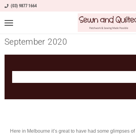
(03) 9877 1664
September 2020
Here in Melbourne it’s great to have had some glimpses o