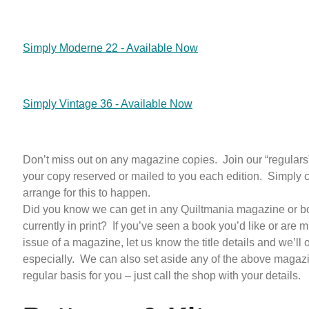
Simply Moderne 22 - Available Now
Simply Vintage 36 - Available Now
Don’t miss out on any magazine copies. Join our “regulars”
your copy reserved or mailed to you each edition. Simply c
arrange for this to happen.
Did you know we can get in any Quiltmania magazine or bo
currently in print? If you’ve seen a book you’d like or are 
issue of a magazine, let us know the title details and we’ll or
especially. We can also set aside any of the above magaz
regular basis for you – just call the shop with your details.