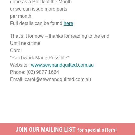
done as a Block of the Month
or we can issue more parts
per month.
Full details can be found
here
That’s it for now – thanks for reading to the end!
Until next time
Carol
“Patchwork Made Possible”
Website:
www.sewnandquilted.com.au
Phone: (03) 9877 1664
Email: carol@sewnandquilted.com.au
JOIN OUR MAILING LIST
for special offers!