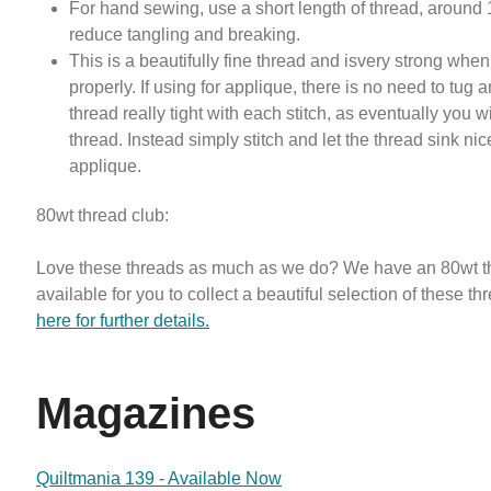
For hand sewing, use a short length of thread, around 
reduce tangling and breaking.
This is a beautifully fine thread and isvery strong whe
properly. If using for applique, there is no need to tug a
thread really tight with each stitch, as eventually you w
thread. Instead simply stitch and let the thread sink nic
applique.
80wt thread club:
Love these threads as much as we do? We have an 80wt t
available for you to collect a beautiful selection of these th
here for further details.
Magazines
Quiltmania 139 - Available Now