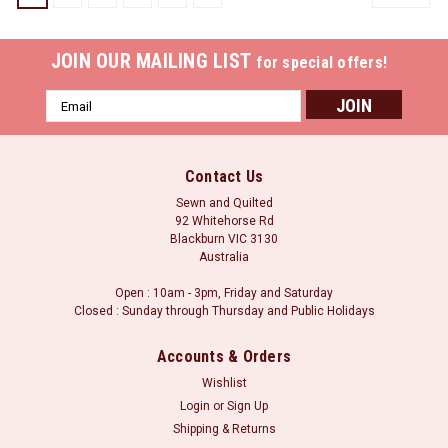
JOIN OUR MAILING LIST
for special offers!
Email
Address
Contact Us
Sewn and Quilted
92 Whitehorse Rd
Blackburn VIC 3130
Australia
Open : 10am - 3pm, Friday and Saturday
Closed : Sunday through Thursday and Public Holidays
Accounts & Orders
Wishlist
Login
or
Sign Up
Aurifil 2920 - Light Brass
Shipping & Returns
Floss Aurifil’s 6-strand 100% Cotton floss is wound on a