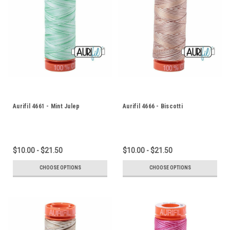
Aurifil 4661 - Mint Julep
Aurifil 4666 - Biscotti
$10.00 - $21.50
$10.00 - $21.50
CHOOSE OPTIONS
CHOOSE OPTIONS