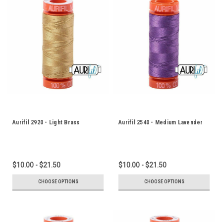
Aurifil 2920 - Light Brass
Aurifil 2540 - Medium Lavender
$10.00 - $21.50
$10.00 - $21.50
CHOOSE OPTIONS
CHOOSE OPTIONS