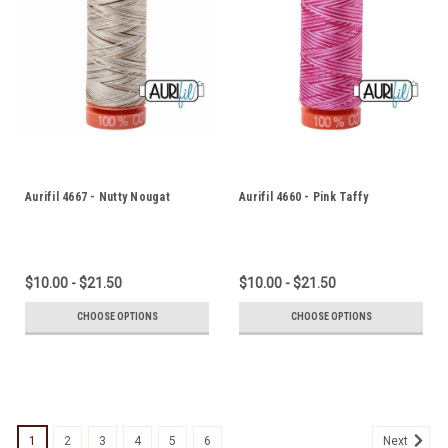
Aurifil 4667 - Nutty Nougat
Aurifil 4660 - Pink Taffy
$10.00 - $21.50
$10.00 - $21.50
CHOOSE OPTIONS
CHOOSE OPTIONS
1
2
3
4
5
6
Next