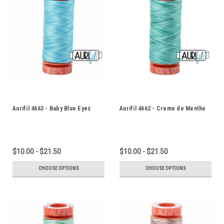
Aurifil 4663 - Baby Blue Eyes
Aurifil 4662 - Creme de Menthe
$10.00 - $21.50
$10.00 - $21.50
CHOOSE OPTIONS
CHOOSE OPTIONS