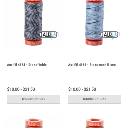
Aurifil 4664 - Stonefields
Aurifil 4669 - Stonewash Blues
$10.00 - $21.50
$10.00 - $21.50
CHOOSE OPTIONS
CHOOSE OPTIONS