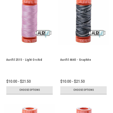
Aurifil 2515 - Light Orchid
Aurifil 4665 - Graphite
$10.00 - $21.50
$10.00 - $21.50
CHOOSE OPTIONS
CHOOSE OPTIONS