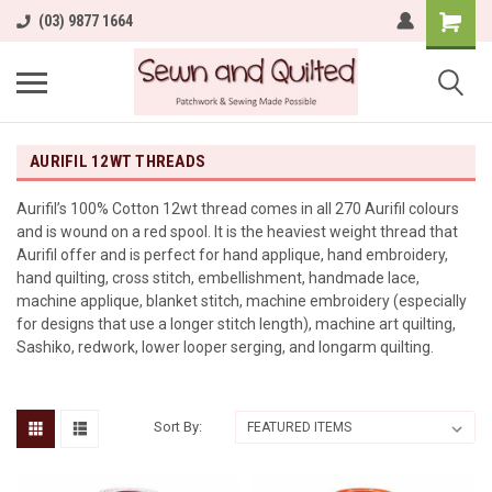
(03) 9877 1664
AURIFIL 12WT THREADS
Aurifil’s 100% Cotton 12wt thread comes in all 270 Aurifil colours
and is wound on a red spool. It is the heaviest weight thread that
Aurifil offer and is perfect for hand applique, hand embroidery,
hand quilting, cross stitch, embellishment, handmade lace,
machine applique, blanket stitch, machine embroidery (especially
for designs that use a longer stitch length), machine art quilting,
Sashiko, redwork, lower looper serging, and longarm quilting.
Sort By: