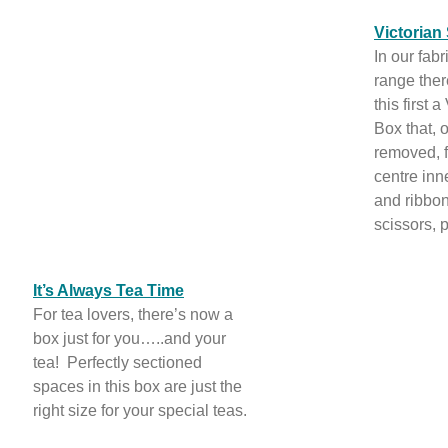
Victorian
In our fab
range ther
this first 
Box that, o
removed, f
centre in
and ribbon 
scissors, 
It’s Always Tea Time
For tea lovers, there’s now a
box just for you…..and your
tea! Perfectly sectioned
spaces in this box are just the
right size for your special teas.