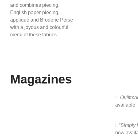
and combines piecing,
English paper-piecing,
appliqué and Broderie Perse
with a joyous and colourful
menu of these fabrics.
Magazines
::
Quiltma
available
:: “
Simply
now avail