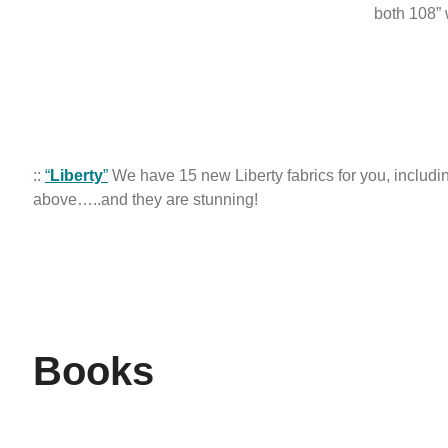
both 108”
::
“
Liberty
”
We have 15 new Liberty fabrics for you, includi
above…..and they are stunning!
Books