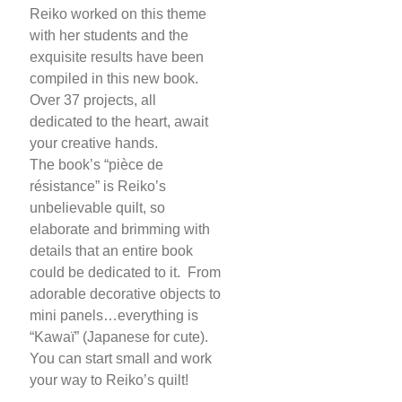
Reiko worked on this theme
with her students and the
exquisite results have been
compiled in this new book.
Over 37 projects, all
dedicated to the heart, await
your creative hands.
The book’s “pièce de
résistance” is Reiko’s
unbelievable quilt, so
elaborate and brimming with
details that an entire book
could be dedicated to it. From
adorable decorative objects to
mini panels…everything is
“Kawaï” (Japanese for cute).
You can start small and work
your way to Reiko’s quilt!