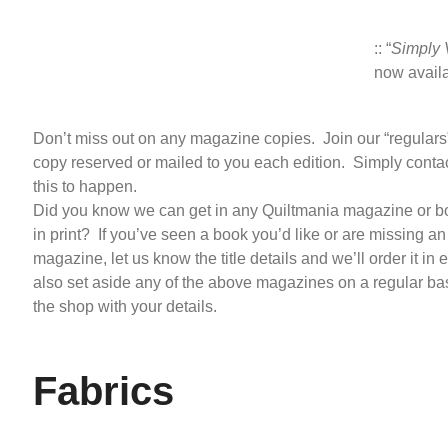
:: “
Simply 
now avail
Don’t miss out on any magazine copies. Join our “regulars”
copy reserved or mailed to you each edition. Simply contac
this to happen.
Did you know we can get in any Quiltmania magazine or boo
in print? If you’ve seen a book you’d like or are missing an
magazine, let us know the title details and we’ll order it in
also set aside any of the above magazines on a regular basi
the shop with your details.
Fabrics