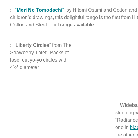
::
“
Mori No Tomodachi
”
by Hitomi Osumi and Cotton and 
children’s drawings, this delightful range is the first from 
Cotton and Steel. Full range available.
:: “
Liberty Circles
” from The
Strawberry Thief. Packs of
laser cut yo-yo circles with
4½” diameter
::
Wideb
stunning 
“Radiance
one in
bla
the other 