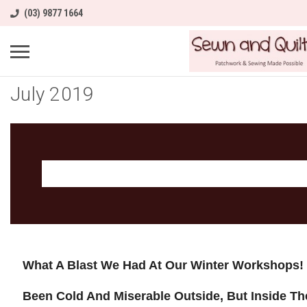
(03) 9877 1664
July 2019
What A Blast We Had At Our Winter Workshops!
Been Cold And Miserable Outside, But Inside T