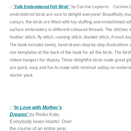
“
Folk Embroidered Felt Birds
”
by Corrine Lapierre. Corinne La
::
embroidered birds are sure to delight everyone! Beautifully mad
colours, the birds are filled with toy stuffing and embellished wi
surface embroidery in different-coloured threads. The stitches i
feather stitch, fly stitch, running stitch, blanket stitch, French k
The book includes lovely, hand-drawn step-by-step illustrations
size templates at the back of the book for all the birds. The bird
ribbon hangers for display. These delightful birds make great gif
are quick, easy and fun to make with minimal outlay on materi
starter pack.
::
“
In Love with Mother’s
Dreams
”
by Reiko Kato.
Everybody loves hearts! Over
the course of an entire year,