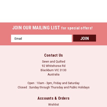
JOIN OUR MAILING LIST
for special offers!
Email
Address
Contact Us
Sewn and Quilted
92 Whitehorse Rd
Blackburn VIC 3130
Australia
Open : 10am - 3pm, Friday and Saturday
Closed : Sunday through Thursday and Public Holidays
Accounts & Orders
Wishlist