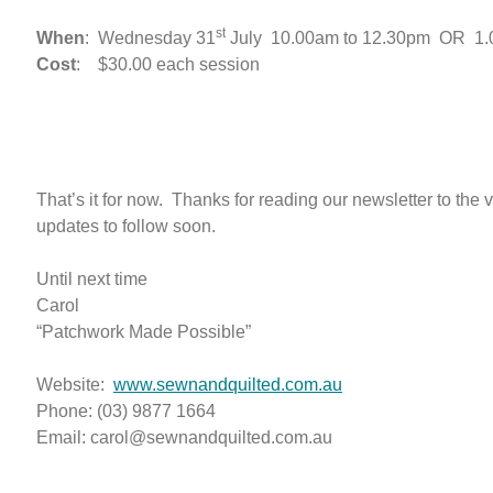
st
When
: Wednesday 31
July 10.00am to 12.30pm OR 1.0
Cost
: $30.00 each session
That’s it for now. Thanks for reading our newsletter to the
updates to follow soon.
Until next time
Carol
“Patchwork Made Possible”
Website:
www.sewnandquilted.com.au
Phone: (03) 9877 1664
Email: carol@sewnandquilted.com.au