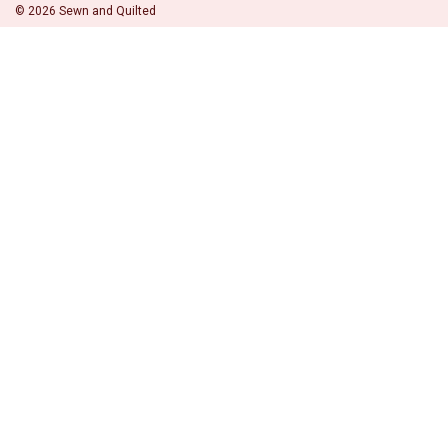
©
2026
Sewn and Quilted