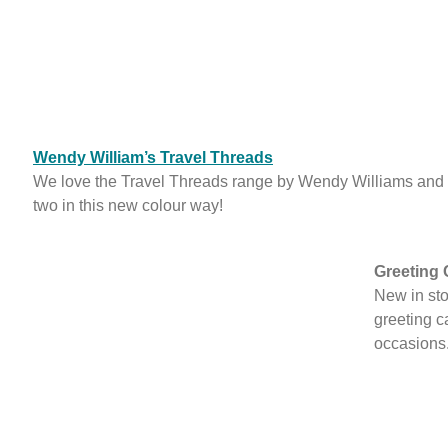
Wendy William’s Travel Threads
We love the Travel Threads range by Wendy Williams and
two in this new colour way!
Greeting 
New in st
greeting ca
occasions