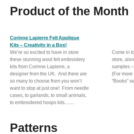
Product of the Month
Corinne Lapierre Felt Applique
Kits – Creativity in a Box!
We’re so excited to have in store
Come in to
these stunning wool felt embroidery
store, alo
kits from Corinne Lapierre, a
samples – 
designer from the UK. And there are
(For more 
so many to choose from you won’t
“Books” se
want to stop at just one! From needle
cases, to garlands, to small animals,
to embroidered hoops kits……
Patterns