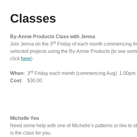
Classes
By-Annie Products Class with Jenna
rd
Join Jenna on the 3
Friday of each month commencing A
selected projects using the By-Annie Products (to see some
click
here
)
rd
When
: 3
Friday each month (commencing Aug) 1.00pm 
Cost
: $30.00
Michelle Yeo
Need some help with one of Michelle’s patterns or like to s
is the class for you.