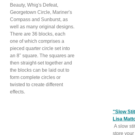
Beauty, Whig's Defeat,
Georgetown Circle, Mariner's
Compass and Sunburst, as
well as many original designs.
There are 36 blocks, each
one of which comprises a
pieced quarter circle set into
an 8" square. The squares are
then straight-set together and
the blocks can be laid out to
form complete circles or
twisted to create different
effects.
“Slow Sti
Lisa Matt
A slow sti
store your