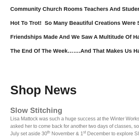
Community Church Rooms Teachers And Studen
Hot To Trot! So Many Beautiful Creations Were 
Friendships Made And We Saw A Multitude Of H
The End Of The Week…….and That Makes Us H
Shop News
Slow Stitching
Lisa Mattock was such a huge success at the Winter Work
asked her to come back for another two days of classes, so 
th
st
July set aside 30
November & 1
December to explore Sl