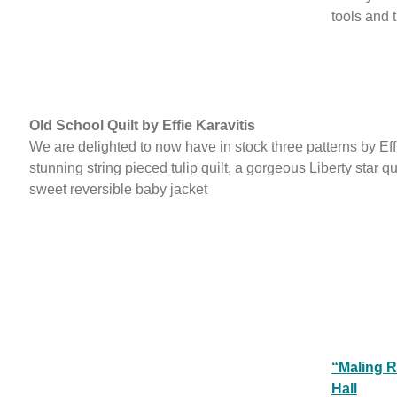
tools and 
Old School Quilt by Effie Karavitis
We are delighted to now have in stock three patterns by Eff
stunning string pieced tulip quilt, a gorgeous Liberty star qu
sweet reversible baby jacket
“Maling R
Hall