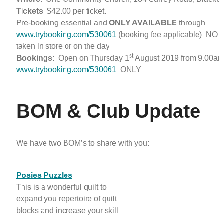
Tickets
: $42.00 per ticket.
Pre-booking essential and
ONLY AVAILABLE
through
www.trybooking.com/530061
(booking fee applicable) NO 
taken in store or on the day
st
Bookings
: Open on Thursday 1
August 2019 from 9.00a
www.trybooking.com/530061
ONLY
BOM & Club Update
We have two BOM’s to share with you:
Posies Puzzles
This is a wonderful quilt to
expand you repertoire of quilt
blocks and increase your skill