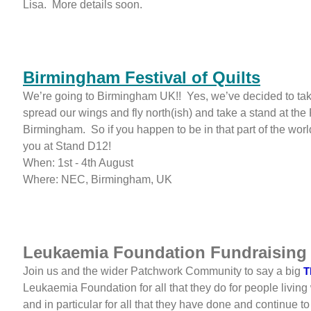
Lisa. More details soon.
Birmingham Festival of Quilts
We’re going to Birmingham UK!! Yes, we’ve decided to tak
spread our wings and fly north(ish) and take a stand at the F
Birmingham. So if you happen to be in that part of the worl
you at Stand D12!
When: 1st - 4th August
Where: NEC, Birmingham, UK
Leukaemia Foundation Fundraising
Join us and the wider Patchwork Community to say a big
T
Leukaemia Foundation for all that they do for people living
and in particular for all that they have done and continue to