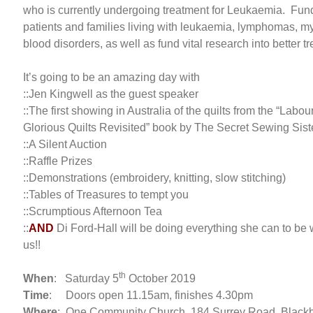
who is currently undergoing treatment for Leukaemia. Fund
patients and families living with leukaemia, lymphomas, m
blood disorders, as well as fund vital research into better 
It’s going to be an amazing day with
::Jen Kingwell as the guest speaker
::The first showing in Australia of the quilts from the “Labo
Glorious Quilts Revisited” book by The Secret Sewing Sist
::A Silent Auction
::Raffle Prizes
::Demonstrations (embroidery, knitting, slow stitching)
::Tables of Treasures to tempt you
::Scrumptious Afternoon Tea
::
AND
Di Ford-Hall will be doing everything she can to be 
us!!
th
When
: Saturday 5
October 2019
Time
: Doors open 11.15am, finishes 4.30pm
Where
: One Community Church, 184 Surrey Road, Black