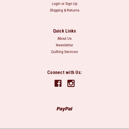
Login
or
Sign Up
Shipping & Returns
Quick Links
About Us
Newsletter
Quilting Services
Connect with Us: