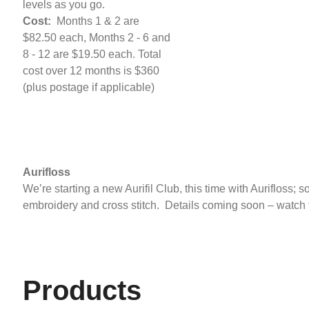
levels as you go.
Cost:
Months 1 & 2 are
$82.50 each, Months 2 - 6 and
8 - 12 are $19.50 each. Total
cost over 12 months is $360
(plus postage if applicable)
Aurifloss
We’re starting a new Aurifil Club, this time with Aurifloss; so
embroidery and cross stitch. Details coming soon – watch 
Products