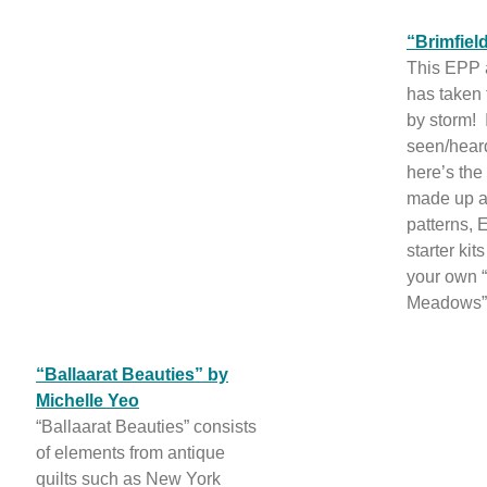
“Brimfie
This EPP 
has taken 
by storm! 
seen/heard
here’s th
made up a
patterns,
starter kit
your own “
Meadows” 
“Ballaarat Beauties” by
Michelle Yeo
“Ballaarat Beauties” consists
of elements from antique
quilts such as New York