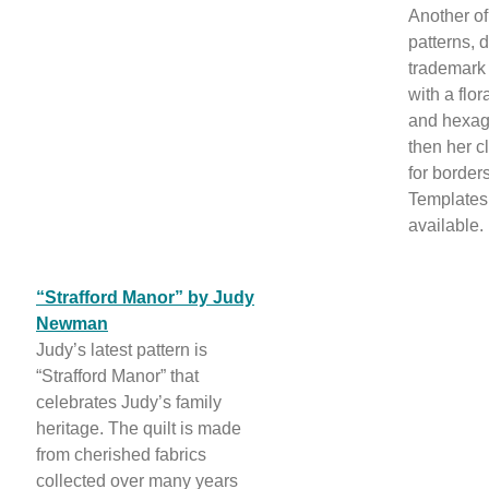
Another o
patterns, 
trademark 
with a flo
and hexago
then her c
for border
Templates
available.
“Strafford Manor” by Judy
Newman
Judy’s latest pattern is
“Strafford Manor” that
celebrates Judy’s family
heritage. The quilt is made
from cherished fabrics
collected over many years