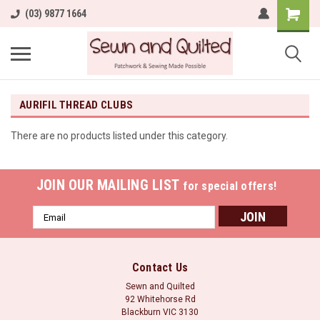
(03) 9877 1664
AURIFIL THREAD CLUBS
There are no products listed under this category.
JOIN OUR MAILING LIST
for special offers!
Email
Address
Contact Us
Sewn and Quilted
92 Whitehorse Rd
Blackburn VIC 3130