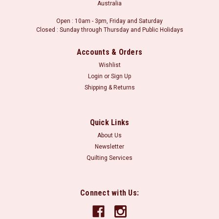
Australia
Open : 10am - 3pm, Friday and Saturday
Closed : Sunday through Thursday and Public Holidays
Accounts & Orders
Wishlist
Login
or
Sign Up
Shipping & Returns
Quick Links
About Us
Newsletter
Quilting Services
Connect with Us: