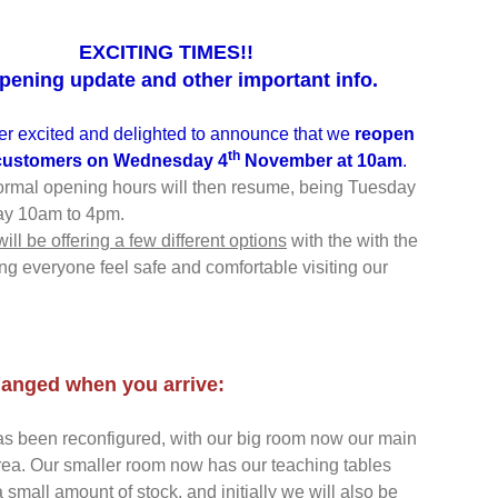
EXCITING TIMES!!
pening update and other important info.
r excited and delighted to announce that we
reopen
th
 customers on
Wednesday 4
November at 10am
.
ormal opening hours will then resume, being Tuesday
ay 10am to 4pm.
 will be offering a few different options
with the with the
ng everyone feel safe and comfortable visiting our
anged when you arrive:
s been reconfigured, with our big room now our main
ea. Our smaller room now has our teaching tables
 small amount of stock, and initially we will also be