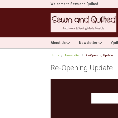
me to Sewn and Quilted
Welcome to Sewn and Quilted
Wel
About Us
Newsletter
Qui
Home
Newsletter
Re-Opening Update
Re-Opening Update