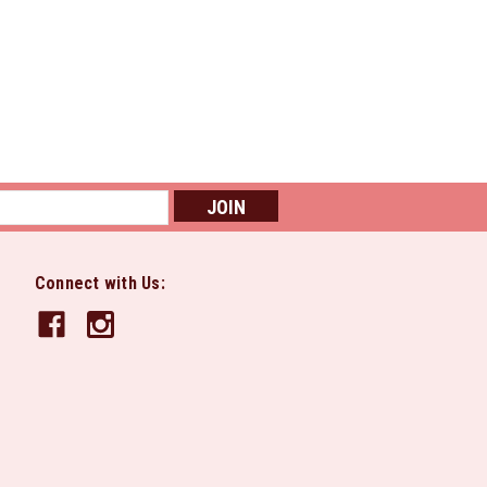
Connect with Us: