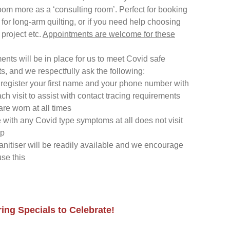
room more as a ‘consulting room’. Perfect for booking
t for long-arm quilting, or if you need help choosing
 project etc.
Appointments are welcome for these
ents will be in place for us to meet Covid safe
s, and we respectfully ask the following:
register your first name and your phone number with
ach visit to assist with contact tracing requirements
re worn at all times
with any Covid type symptoms at all does not visit
op
nitiser will be readily available and we encourage
use this
ing Specials to Celebrate!