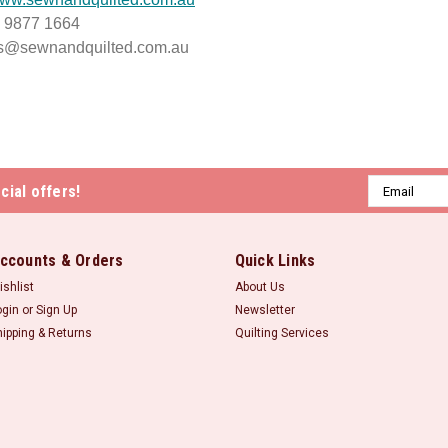
) 9877 1664
es@sewnandquilted.com.au
Email
cial offers!
Address
ccounts & Orders
Quick Links
ishlist
About Us
ogin
or
Sign Up
Newsletter
hipping & Returns
Quilting Services