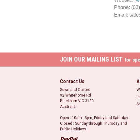
Phone: (03
Email: sal
JOIN OUR MAILING LIST
for spe
Contact Us
A
Sewn and Quilted
W
92 Whitehorse Rd
L
Blackburn VIC 3130
S
Australia
Open : 10am - 3pm, Friday and Saturday
Closed : Sunday through Thursday and
Public Holidays