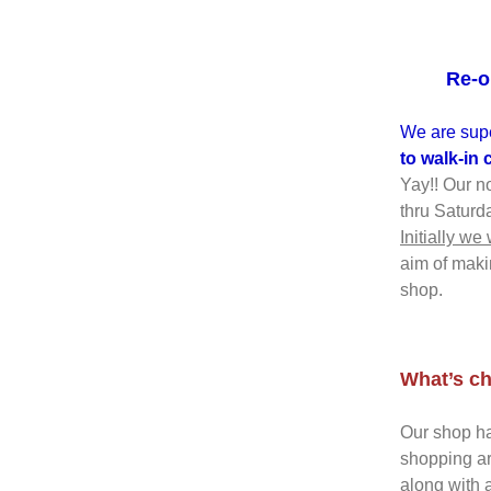
Re-o
We are supe
to walk-in
Yay!! Our n
thru Saturd
Initially we
aim of maki
shop.
What’s ch
Our shop ha
shopping ar
along with a