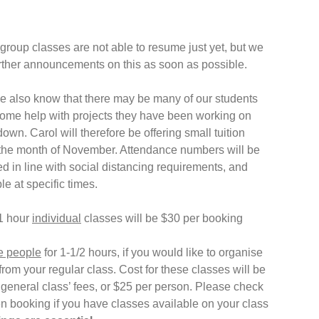
group classes are not able to resume just yet, but we
urther announcements on this as soon as possible.
 also know that there may be many of our students
me help with projects they have been working on
own. Carol will therefore be offering small tuition
 the month of November. Attendance numbers will be
ited in line with social distancing requirements, and
le at specific times.
1 hour
individual
classes will be $30 per booking
e people
for 1-1/2 hours, if you would like to organise
from your regular class. Cost for these classes will be
‘general class’ fees, or $25 per person. Please check
n booking if you have classes available on your class