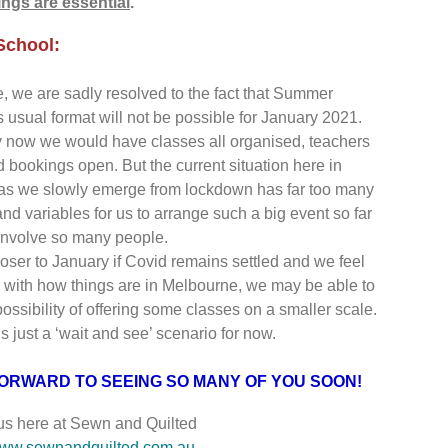
ngs are essential
.
chool:
ge, we are sadly resolved to the fact that Summer
s usual format will not be possible for January 2021.
 now we would have classes all organised, teachers
d bookings open. But the current situation here in
as we slowly emerge from lockdown has far too many
d variables for us to arrange such a big event so far
involve so many people.
oser to January if Covid remains settled and we feel
 with how things are in Melbourne, we may be able to
possibility of offering some classes on a smaller scale.
s just a ‘wait and see’ scenario for now.
ORWARD TO SEEING SO MANY OF YOU SOON!
 us here at Sewn and Quilted
ww.sewnandquilted.com.au