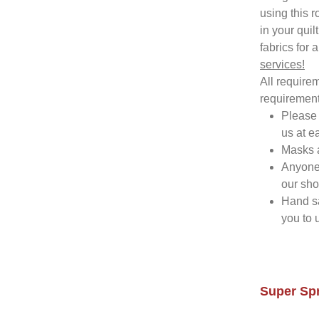
using this 
in your quil
fabrics for a
services!
All requirem
requirement
Please 
us at e
Masks a
Anyone 
our sh
Hand sa
you to 
Super Spr