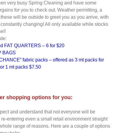
en very busy Spring Cleaning and have some
rgains for you to check out. Weather permitting, a
 these will be outside to greet you as you arrive, with
 constantly changing! All only available while stocks
e!!
de:
ed FAT QUARTERS – 6 for $20
 BAGS
HANCE” fabric packs – offered as 3 mt packs for
or 1 mt packs $7.50
r shopping options for you:
spect and understand that not everyone will be
 re-entering even a small retail environment straight
 whole range of reasons. Here are a couple of options