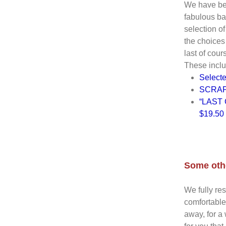
We have be
fabulous ba
selection of
the choices
last of cours
These inclu
Select
SCRAP
“LAST C
$19.50 
Some othe
We fully re
comfortable
away, for a