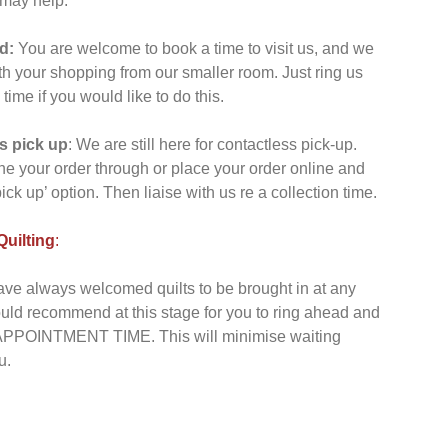
 may help:
d:
You are welcome to book a time to visit us, and we
th your shopping from our smaller room. Just ring us
ime if you would like to do this.
s pick up
: We are still here for contactless pick-up.
e your order through or place your order online and
pick up’ option. Then liaise with us re a collection time.
uilting
:
ve always welcomed quilts to be brought in at any
uld recommend at this stage for you to ring ahead and
POINTMENT TIME. This will minimise waiting
u.