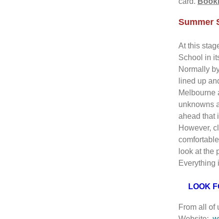
card.
Booki
Summer S
At this sta
School in it
Normally by
lined up an
Melbourne 
unknowns an
ahead that 
However, cl
comfortable
look at the 
Everything i
LOOK F
From all of
Website:
w