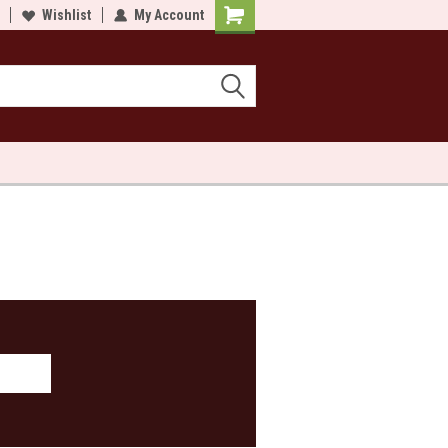
lcome to Sewn and Quilted
Wishlist
My Account
Welcome to Sewn and Quilted