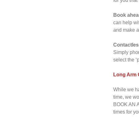
for you that
Book ahea
can help wi
and make a t
Contactles
Simply phon
select the ‘
Long Arm Q
While we ha
time, we wo
BOOK AN AP
times for yo