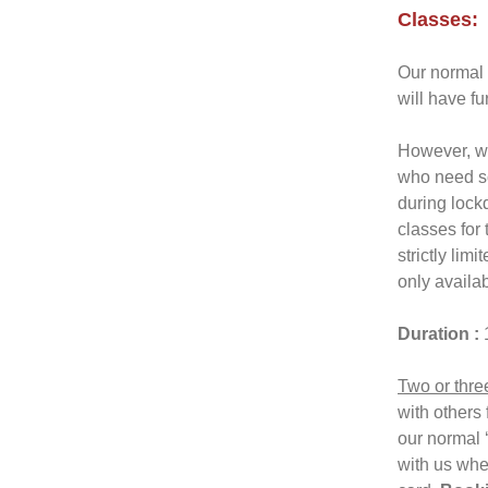
Classes:
Our normal 
will have f
However, we
who need so
during lockd
classes for
strictly lim
only availab
Duration :
Two or thre
with others 
our normal 
with us whe