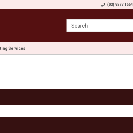
come to Sewn and Quilted
Welcome to Sewn and Quilted
(03) 9877 1664
We
lting Services