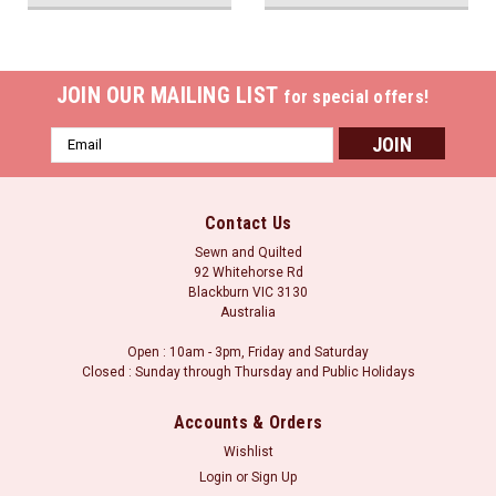
JOIN OUR MAILING LIST
for special offers!
Email
Address
Contact Us
Sewn and Quilted
92 Whitehorse Rd
Blackburn VIC 3130
Australia
Open : 10am - 3pm, Friday and Saturday
Closed : Sunday through Thursday and Public Holidays
Accounts & Orders
Wishlist
Login
or
Sign Up