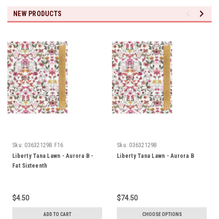
NEW PRODUCTS
Sku:
03632129B F16
Sku:
03632129B
Liberty Tana Lawn - Aurora B -
Liberty Tana Lawn - Aurora B
Fat Sixteenth
$4.50
$74.50
ADD TO CART
CHOOSE OPTIONS