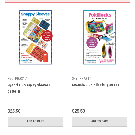
Sku:
PBA317
Sku:
PBA316
ByAnnie - Snappy Sleeves
ByAnnie - Foldilocks pattern
pattern
$25.50
$25.50
ADD TO CART
ADD TO CART