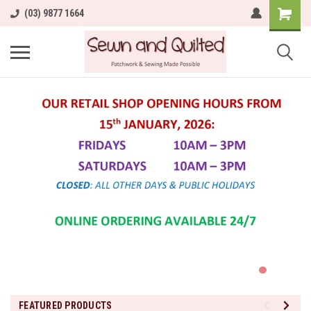
(03) 9877 1664
FEATURED PRODUCTS