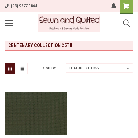
(03) 9877 1664
CENTENARY COLLECTION 25TH
Sort By: