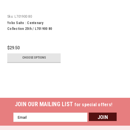
Sku:
L701900 80
Yoko Saito : Centenary
Collection 25th / L701900 80
$29.50
CHOOSE OPTIONS
JOIN OUR MAILING LIST
for special offers!
Email
Address