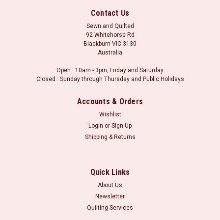
Contact Us
Sewn and Quilted
92 Whitehorse Rd
Blackburn VIC 3130
Australia
Open : 10am - 3pm, Friday and Saturday
Closed : Sunday through Thursday and Public Holidays
Accounts & Orders
Wishlist
Login
or
Sign Up
Shipping & Returns
Sku:
L701900 80
Yoko Saito : Centenary Collection 25th /
L701900 80
Quick Links
Centenary Collection 25th by Yoko Saito Orders may be
About Us
placed in whole metre units, or part thereof. i.e. for a metre of
Newsletter
fabric, please select 1.0m in the fabric length boxes.
Quilting Services
Minimum cut is 30 centimetres (i.e. 0.3m in the fabric length).