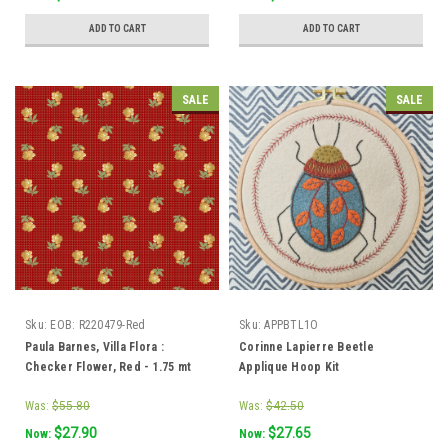
ADD TO CART
ADD TO CART
SALE
SALE
Sku:
EOB: R220479-Red
Sku:
APPBTL1O
Paula Barnes, Villa Flora :
Corinne Lapierre Beetle
Checker Flower, Red - 1.75 mt
Applique Hoop Kit
piece
Was:
$55.80
Was:
$42.50
$27.90
$27.65
Now:
Now: