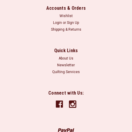
Accounts & Orders
Wishlist
Login
or
Sign Up
Shipping & Returns
Quick Links
About Us
Newsletter
Quilting Services
Connect with Us: