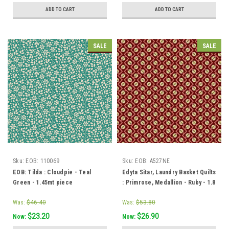
ADD TO CART
ADD TO CART
SALE
SALE
Sku:
EOB: 110069
Sku:
EOB: A527NE
EOB: Tilda : Cloudpie - Teal
Edyta Sitar, Laundry Basket Quilts
Green - 1.45mt piece
: Primrose, Medallion - Ruby - 1.8
mt piece
Was:
$46.40
Was:
$53.80
$23.20
$26.90
Now:
Now: