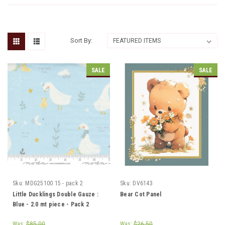
Sort By:
SALE
SALE
Sku:
MDG25100 15 - pack 2
Sku:
DV6143
Little Ducklings Double Gauze :
Bear Cot Panel
Blue - 2.0 mt piece - Pack 2
Was:
$85.00
Was:
$26.50