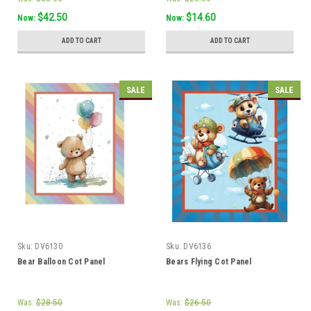
$42.50
$14.60
Now:
Now:
ADD TO CART
ADD TO CART
SALE
SALE
Sku:
DV6130
Sku:
DV6136
Bear Balloon Cot Panel
Bears Flying Cot Panel
Was:
$28.50
Was:
$26.50