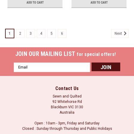
ADD TO CART
ADD TO CART
1
2
3
4
5
6
Next
JOIN OUR MAILING LIST
for special offers!
Email
Address
Contact Us
Sewn and Quilted
92 Whitehorse Rd
Blackburn VIC 3130
Australia
Open : 10am - 3pm, Friday and Saturday
Closed : Sunday through Thursday and Public Holidays