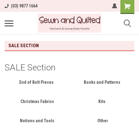
(03) 9877 1664
SALE SECTION
SALE Section
End of Bolt Pieces
Books and Patterns
Christmas Fabrics
Kits
Notions and Tools
Other