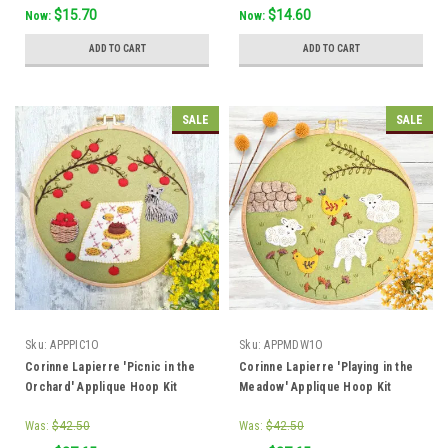
$15.70
$14.60
Now:
Now:
ADD TO CART
ADD TO CART
SALE
SALE
Sku:
APPPIC1O
Sku:
APPMDW1O
Corinne Lapierre 'Picnic in the
Corinne Lapierre 'Playing in the
Orchard' Applique Hoop Kit
Meadow' Applique Hoop Kit
Was:
$42.50
Was:
$42.50