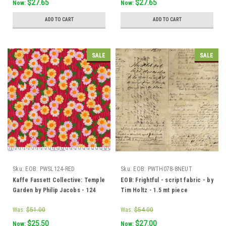
$27.65
$27.65
Now:
Now:
ADD TO CART
ADD TO CART
SALE
SALE
Sku:
EOB: PWSL124-RED
Sku:
EOB: PWTH078-8NEUT
Kaffe Fassett Collective: Temple
EOB: Frightful - script fabric - by
Garden by Philip Jacobs - 124
Tim Holtz - 1.5 mt piece
Red - 1.5 mt piece
Was:
$51.00
Was:
$54.00
$25.50
$27.00
Now:
Now: