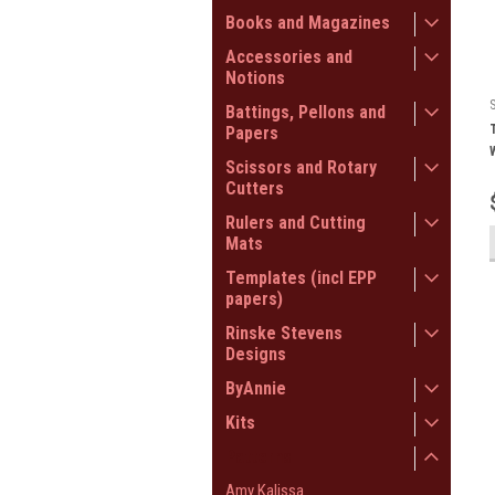
Books and Magazines
Accessories and
Notions
Battings, Pellons and
Papers
Scissors and Rotary
Cutters
Rulers and Cutting
Mats
Templates (incl EPP
papers)
Rinske Stevens
Designs
ByAnnie
Kits
Patterns
Amy Kalissa