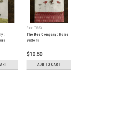
Sku:
TB83
y :
The Bee Company : Home
ons
Buttons
$10.50
CART
ADD TO CART