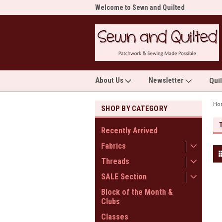
me to Sewn and Quilted
Welcome to Sewn and Quilted
Wel
About Us
Newsletter
Qui
Ho
SHOP BY CATEGORY
Recently Arrived
Fabrics
Threads
SALE Section
Block of the Month &
Clubs
Classes