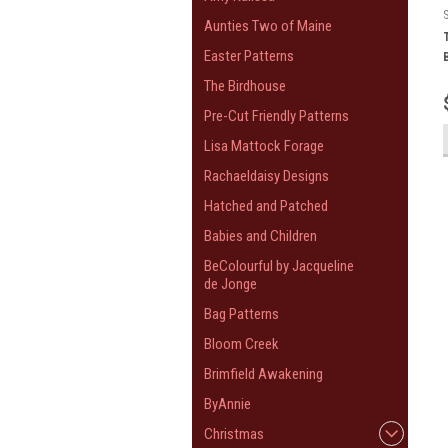
Aunties Two of Maine
Easter Patterns
The Birdhouse
Pre-Cut Friendly Patterns
Lisa Mattock Forage
Rachaeldaisy Designs
Hatched and Patched
Babies and Children
BeColourful by Jacqueline
de Jonge
Bag Patterns
Bloom Creek
Brimfield Awakening
ByAnnie
Christmas