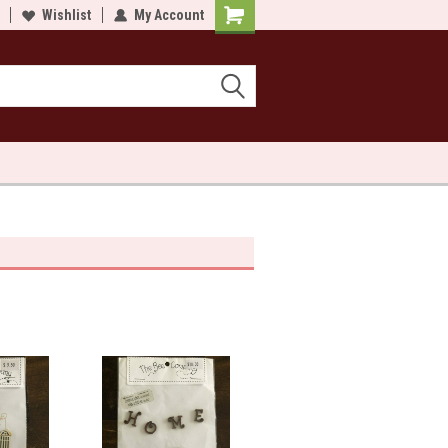
lcome to Sewn and Quilted
Wishlist
My Account
Welcome to Sewn and Quilted