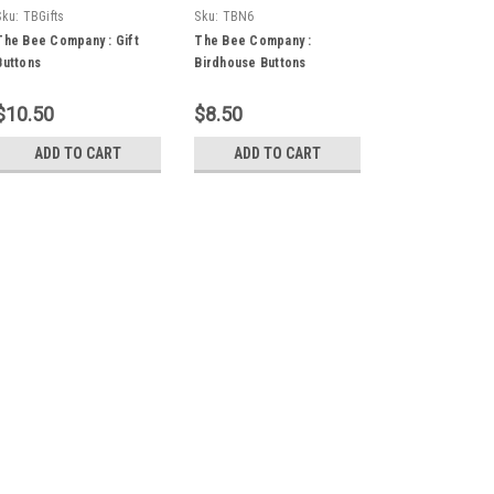
Sku:
TBGifts
Sku:
TBN6
The Bee Company : Gift
The Bee Company :
Buttons
Birdhouse Buttons
$10.50
$8.50
ADD TO CART
ADD TO CART
Sku:
WoodenFrame
The Bee Company : Smal
The Bee Company : Wooden Fram
small stitchery. Area inside fra
$8.00
ADD TO CART