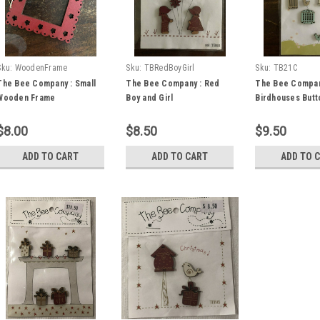
Sku:
WoodenFrame
Sku:
TBRedBoyGirl
Sku:
TB21C
The Bee Company : Small
The Bee Company : Red
The Bee Compan
Wooden Frame
Boy and Girl
Birdhouses Butt
$8.00
$8.50
$9.50
ADD TO CART
ADD TO CART
ADD TO 