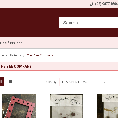
come to Sewn and Quilted
Welcome to Sewn and Quilted
(03) 9877 1664
We
lting Services
me
Patterns
The Bee Company
THE BEE COMPANY
Sort By: