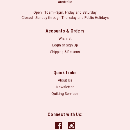
Australia
Open : 10am - 3pm, Friday and Saturday
Closed : Sunday through Thursday and Public Holidays
Accounts & Orders
Wishlist
Login
or
Sign Up
Shipping & Returns
Quick Links
About Us
Newsletter
Quilting Services
Connect with Us: