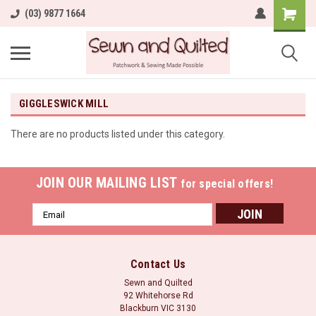
(03) 9877 1664
GIGGLESWICK MILL
There are no products listed under this category.
JOIN OUR MAILING LIST
for special offers!
Email
Address
Contact Us
Sewn and Quilted
92 Whitehorse Rd
Blackburn VIC 3130