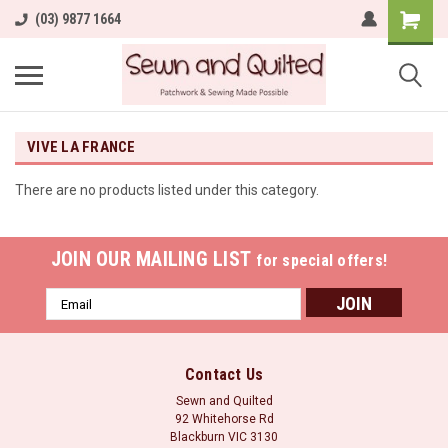
(03) 9877 1664
VIVE LA FRANCE
There are no products listed under this category.
JOIN OUR MAILING LIST
for special offers!
Email
Address
Contact Us
Sewn and Quilted
92 Whitehorse Rd
Blackburn VIC 3130