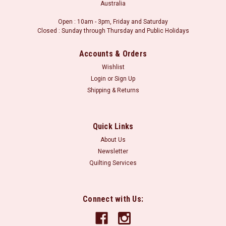
Australia
Open : 10am - 3pm, Friday and Saturday
Closed : Sunday through Thursday and Public Holidays
Accounts & Orders
Wishlist
Login
or
Sign Up
Shipping & Returns
Quick Links
About Us
Newsletter
Quilting Services
Connect with Us: