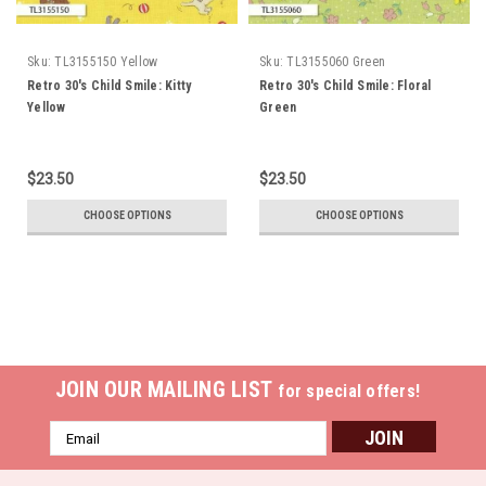
Sku:
TL3155150 Yellow
Sku:
TL3155060 Green
Retro 30's Child Smile: Kitty
Retro 30's Child Smile: Floral
Yellow
Green
$23.50
$23.50
CHOOSE OPTIONS
CHOOSE OPTIONS
JOIN OUR MAILING LIST
for special offers!
Email
Address