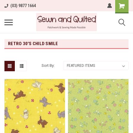
(03) 9877 1664
RETRO 30'S CHILD SMILE
Sort By: