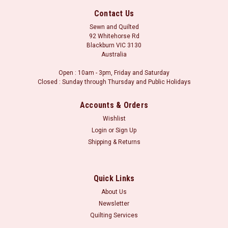
Contact Us
Sewn and Quilted
92 Whitehorse Rd
Blackburn VIC 3130
Australia
Open : 10am - 3pm, Friday and Saturday
Closed : Sunday through Thursday and Public Holidays
Accounts & Orders
Wishlist
Login
or
Sign Up
Shipping & Returns
Sku:
TL3155150 Yellow
Retro 30's Child Smile: Kitty Yellow
Orders may be placed in whole metre units, or part thereof.
Quick Links
i.e. for a metre of fabric, please select 1.0m in the fabric
About Us
length boxes. Minimum cut is 30 centimetres (i.e. 0.30 in the
Newsletter
quantity box).
Quilting Services