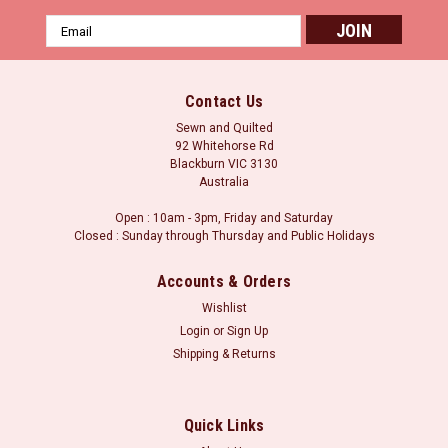
Email
Address
Contact Us
Sewn and Quilted
92 Whitehorse Rd
Blackburn VIC 3130
Australia
Open : 10am - 3pm, Friday and Saturday
Closed : Sunday through Thursday and Public Holidays
Accounts & Orders
Wishlist
Login
or
Sign Up
Shipping & Returns
Quick Links