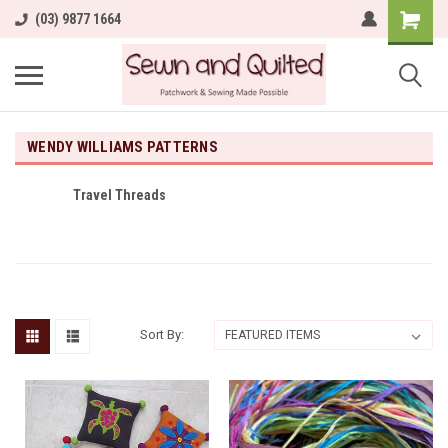
(03) 9877 1664
WENDY WILLIAMS PATTERNS
Travel Threads
Sort By: