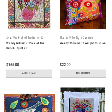
Sku:
WW Pick of the Bunch Kit
Sku:
WW Twilight Cushion
Wendy Williams : Pick of the
Wendy Williams : Twilight Cushion
Bunch -Quilt Kit
$165.00
$22.00
ADD TO CART
ADD TO CART