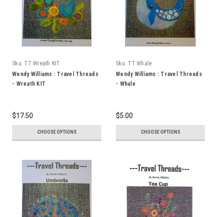
Sku:
TT Wreath KIT
Sku:
TT Whale
Wendy Williams : Travel Threads
Wendy Williams : Travel Threads
- Wreath KIT
- Whale
$17.50
$5.00
CHOOSE OPTIONS
CHOOSE OPTIONS