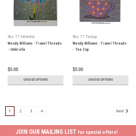
Sku:
TT Umbrella
Sku:
TT TeaCup
Wendy Williams : Travel Threads
Wendy Williams : Travel Threads
- Umbrella
- Tea Cup
$5.00
$5.00
CHOOSE OPTIONS
CHOOSE OPTIONS
1
2
3
4
Next
JOIN OUR MAILING LIST
for special offers!