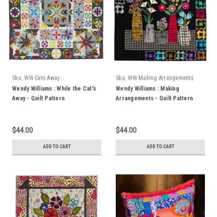
Sku:
WW Cats Away
Sku:
WW Making Arrangements
Wendy Williams : While the Cat's
Wendy Williams : Making
Away - Quilt Pattern
Arrangements - Quilt Pattern
$44.00
$44.00
ADD TO CART
ADD TO CART