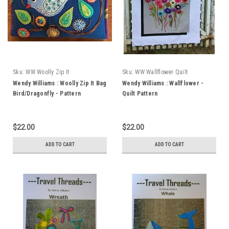
Sku:
WW Woolly Zip It
Sku:
WW Wallflower Quilt
Bird/Dragonfly
Wendy Williams : Woolly Zip It Bag
Wendy Williams : Wallflower -
Bird/Dragonfly - Pattern
Quilt Pattern
$22.00
$22.00
ADD TO CART
ADD TO CART