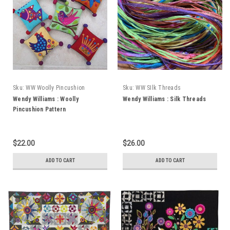
Sku:
WW Woolly Pincushion
Sku:
WW SIlk Threads
Wendy Williams : Woolly
Wendy Williams : Silk Threads
Pincushion Pattern
$22.00
$26.00
ADD TO CART
ADD TO CART