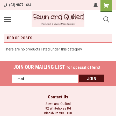
(03) 9877 1664
BED OF ROSES
There are no products listed under this category.
JOIN OUR MAILING LIST
for special offers!
Email
Address
Contact Us
Sewn and Quilted
92 Whitehorse Rd
Blackburn VIC 3130