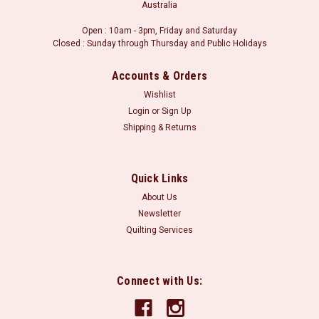
Australia
Open : 10am - 3pm, Friday and Saturday
Closed : Sunday through Thursday and Public Holidays
Accounts & Orders
Wishlist
Login
or
Sign Up
Shipping & Returns
Quick Links
About Us
Newsletter
Quilting Services
Connect with Us: