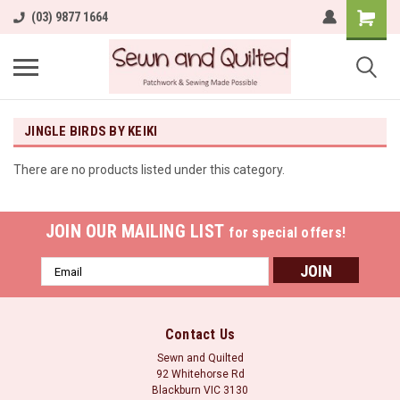
(03) 9877 1664
JINGLE BIRDS BY KEIKI
There are no products listed under this category.
JOIN OUR MAILING LIST
for special offers!
Email
Address
Contact Us
Sewn and Quilted
92 Whitehorse Rd
Blackburn VIC 3130