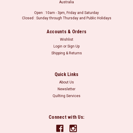
Australia
Open : 10am - 3pm, Friday and Saturday
Closed : Sunday through Thursday and Public Holidays
Accounts & Orders
Wishlist
Login
or
Sign Up
Shipping & Returns
Quick Links
About Us
Newsletter
Quilting Services
Connect with Us: