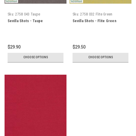
Sku:
2758 043 Taupe
Sku:
2758 032 Flite Green
Sevilla Shots - Taupe
Sevilla Shots - Flite Green
$29.90
$29.50
CHOOSE OPTIONS
CHOOSE OPTIONS