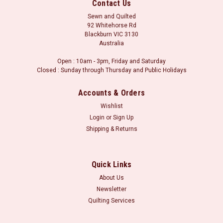
Contact Us
Sewn and Quilted
92 Whitehorse Rd
Blackburn VIC 3130
Australia
Open : 10am - 3pm, Friday and Saturday
Closed : Sunday through Thursday and Public Holidays
Accounts & Orders
Wishlist
Login
or
Sign Up
Shipping & Returns
Sku:
2758 032 Dark Red
Sevilla Shots - Dark Red
Stof Sevilla Shots Sevilla Shots 2758 by STOF fabrics
Quick Links
Material: 100 % Cotton Width: 150 cmOrders may be placed in
About Us
whole metre units, or part thereof. i.e. for a metre of fabric,
Newsletter
please select 1.0m in the fabric length boxes. Minimum cut is
Quilting Services
30...