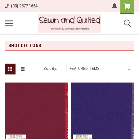
(03) 9877 1664
SHOT COTTONS
Sort By: