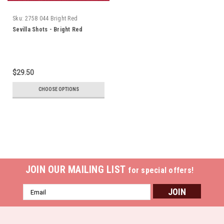
Sku:
2758 044 Bright Red
Sevilla Shots - Bright Red
$29.50
CHOOSE OPTIONS
JOIN OUR MAILING LIST
for special offers!
Email
Address