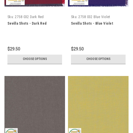
Sku:
2758 032 Dark Red
Sku:
2758 032 Blue Violet
Sevilla Shots - Dark Red
Sevilla Shots - Blue Violet
$29.50
$29.50
CHOOSE OPTIONS
CHOOSE OPTIONS