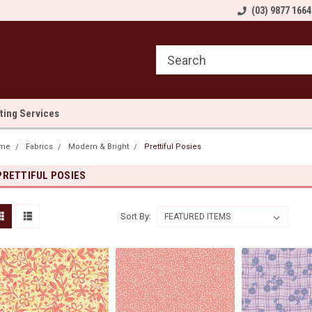
come to Sewn and Quilted
Welcome to Sewn and Quilted
(03) 9877 1664
We
lting Services
me
Fabrics
Modern & Bright
Prettiful Posies
PRETTIFUL POSIES
Sort By: