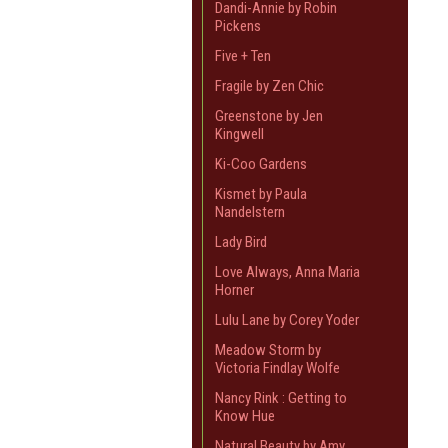
Dandi-Annie by Robin
Pickens
Five + Ten
Fragile by Zen Chic
Greenstone by Jen
Kingwell
Ki-Coo Gardens
Kismet by Paula
Nandelstern
Lady Bird
Love Always, Anna Maria
Horner
Lulu Lane by Corey Yoder
Meadow Storm by
Victoria Findlay Wolfe
Nancy Rink : Getting to
Know Hue
Natural Beauty by Amy