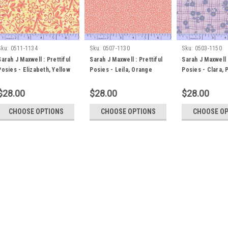
Sku:
0511-1134
Sku:
0507-1130
Sku:
0503-1150
Sarah J Maxwell : Prettiful
Sarah J Maxwell : Prettiful
Sarah J Maxwell :
Posies - Elizabeth, Yellow
Posies - Leila, Orange
Posies - Clara, 
$28.00
$28.00
$28.00
CHOOSE OPTIONS
CHOOSE OPTIONS
CHOOSE O
Sku:
0511-1134
Sarah J Maxwell : Prettif
Sarah J Maxwell : Prettiful Posi
placed in whole metre units, or pa
please select 1.0m in the fabric
centimetres (i.e 0.3m in the fabri