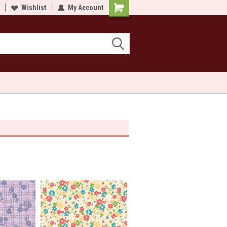
lcome to Sewn and Quilted
Wishlist
My Account
Welcome to Sewn and Quilted