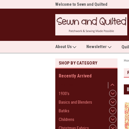
me to Sewn and Quilted
Welcome to Sewn and Quilted
Wel
About Us
Newsletter
Qui
Ho
SHOP BY CATEGORY
Recently Arrived
Fabrics
1930's
Basics and Blenders
Batiks
Childrens
Christmas Fabrics