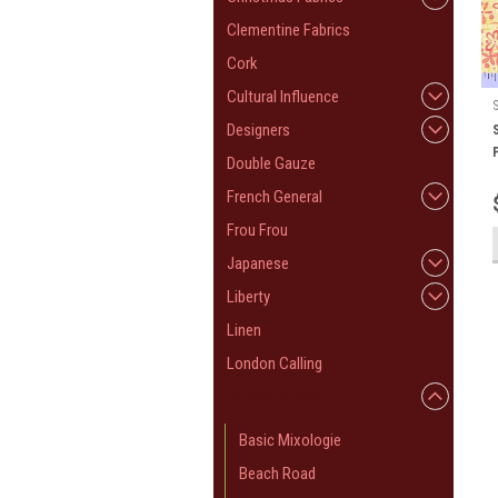
Clementine Fabrics
Cork
Cultural Influence
Designers
Double Gauze
French General
Frou Frou
Japanese
Liberty
Linen
London Calling
Modern & Bright
Basic Mixologie
Beach Road