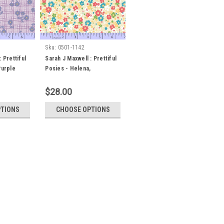
Sku:
0501-1142
 Prettiful
Sarah J Maxwell : Prettiful
Purple
Posies - Helena,
Yellow/White
$28.00
PTIONS
CHOOSE OPTIONS
ul Posies - Elizabeth, Yellow
es - Elizabeth, Yellow Orders may be
rt therof. i.e for a metre of fabric,
 length boxes. Minimum cut is 30
c...