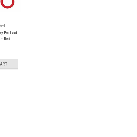
Red
ey Perfect
 - Red
CART
"
thread, silk, cotton, wool, paper and
 blade edge. Wider holes fit up to 3
trical design for ease of handling.
e...