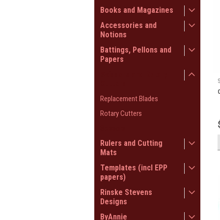
Books and Magazines
Accessories and
Notions
Battings, Pellons and
Papers
Scissors and Rotary
Cutters
Replacement Blades
Rotary Cutters
Scissors
Rulers and Cutting
Mats
Templates (incl EPP
papers)
Rinske Stevens
Designs
ByAnnie