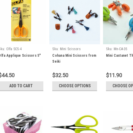
Sku:
Olfa SCS-4
Sku:
Mini Scissors
Sku:
Mn-CA-35
Olfa Applique Scissors 5"
Cohana Mini Scissors from
Mini Castanet T
Seiki
$44.50
$32.50
$11.90
ADD TO CART
CHOOSE OPTIONS
CHOOSE O