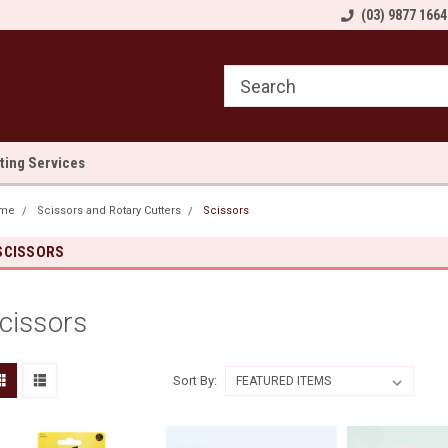
come to Sewn and Quilted
Welcome to Sewn and Quilted
(03) 9877 1664
We
lting Services
me
Scissors and Rotary Cutters
Scissors
SCISSORS
cissors
Sort By: