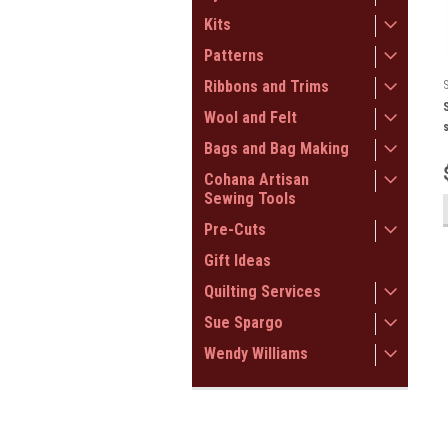
Kits
Patterns
Ribbons and Trims
Wool and Felt
Bags and Bag Making
Cohana Artisan
Sewing Tools
Pre-Cuts
Gift Ideas
Quilting Services
Sue Spargo
Wendy Williams