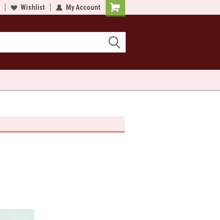
lcome to Sewn and Quilted
Wishlist
My Account
Welcome to Sewn and Quilted