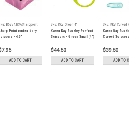
Sku:
B5354.B36Sharppoint
Sku:
KKB Green 4"
Sku:
KKB Curved 
Sharp Point embroidery
Karen Kay Buckley Perfect
Karen Kay Buckl
scissors - 4.5"
Scissors - Green Small (4")
Curved Scissors
$7.95
$44.50
$39.50
ADD TO CART
ADD TO CART
ADD TO 
Sku:
Olfa SCS-4
Olfa Applique Scissors 5
Olfa Applique Scissors - 5" Cuts 
more. Sharp, thin stainless steel
fingers for more comfort. Symme
Stainless steel rivet secures blad