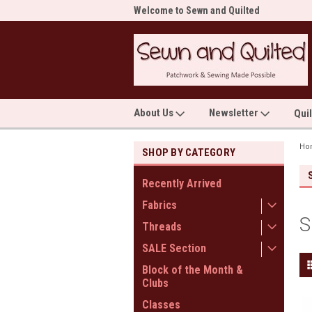
me to Sewn and Quilted
Welcome to Sewn and Quilted
Wel
About Us
Newsletter
Qui
Ho
SHOP BY CATEGORY
Recently Arrived
Fabrics
S
Threads
SALE Section
Block of the Month &
Clubs
Classes