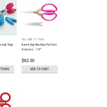
Sku:
KKB 7.5" Pink
hread Snip
Karen Kay Buckley Perfect
Scissors - 7.5"
Multipurpose - Pink
$62.50
PTIONS
ADD TO CART