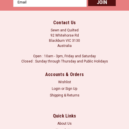
Email
Address
Contact Us
Sewn and Quilted
92 Whitehorse Rd
Blackburn VIC 3130
Australia
Open : 10am - 3pm, Friday and Saturday
Closed : Sunday through Thursday and Public Holidays
Accounts & Orders
Wishlist
Login
or
Sign Up
Sku:
CGRLBQ1
Shipping & Returns
Creative Grids Alaska Ruler
Creative Grids Alaska Ruler The Creative Grids® Alaska Ruler,
designed by Edyta Sitar of Laundry Basket Quilts, cuts a
Quick Links
multitude of shapes in a variety of sizes. Cut 45° wedges,
diamonds, squares and half-square triangles all with the
About Us