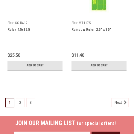
Sku:
CG R412
Sku:
VT1175
Ruler 4.5x12.5
Rainbow Ruler 2.5" x 10"
$25.50
$11.40
ADD TO CART
ADD TO CART
1
2
3
Next
JOIN OUR MAILING LIST
for special offers!