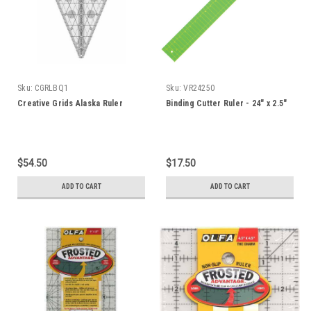
Sku:
CGRLBQ1
Sku:
VR24250
Creative Grids Alaska Ruler
Binding Cutter Ruler - 24" x 2.5"
$54.50
$17.50
ADD TO CART
ADD TO CART