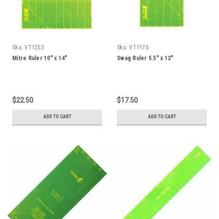
Sku:
VT1253
Sku:
VT1176
Mitre Ruler 10" x 14"
Swag Ruler 5.5" x 12"
$22.50
$17.50
ADD TO CART
ADD TO CART