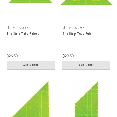
Sku:
VT1830-6.5
Sku:
VT1830-9.5
The Strip Tube Ruler Jr
The Strip Tube Ruler
$26.50
$29.50
ADD TO CART
ADD TO CART