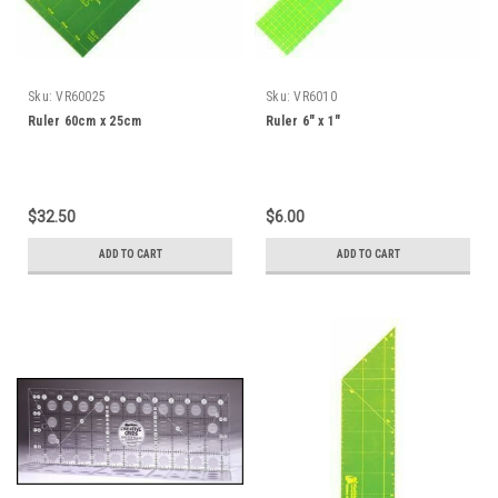
Sku:
VR60025
Sku:
VR6010
Ruler 60cm x 25cm
Ruler 6" x 1"
$32.50
$6.00
ADD TO CART
ADD TO CART