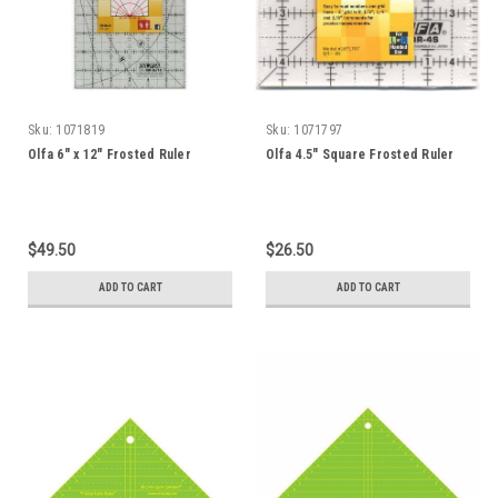
Sku:
1071819
Sku:
1071797
Olfa 6" x 12" Frosted Ruler
Olfa 4.5" Square Frosted Ruler
$49.50
$26.50
ADD TO CART
ADD TO CART