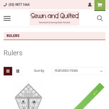
(03) 9877 1664
RULERS
Rulers
Sort By: