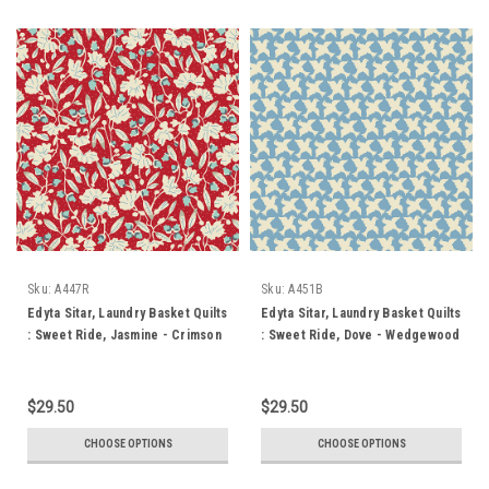
Sku:
A447R
Sku:
A451B
Edyta Sitar, Laundry Basket Quilts
Edyta Sitar, Laundry Basket Quilts
: Sweet Ride, Jasmine - Crimson
: Sweet Ride, Dove - Wedgewood
$29.50
$29.50
CHOOSE OPTIONS
CHOOSE OPTIONS