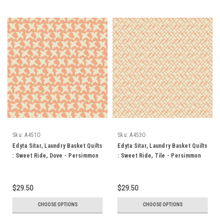
Sku:
A451O
Sku:
A453O
Edyta Sitar, Laundry Basket Quilts
Edyta Sitar, Laundry Basket Quilts
: Sweet Ride, Dove - Persimmon
: Sweet Ride, Tile - Persimmon
$29.50
$29.50
CHOOSE OPTIONS
CHOOSE OPTIONS