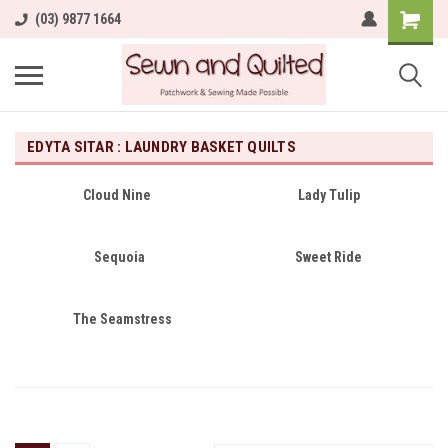
(03) 9877 1664
EDYTA SITAR : LAUNDRY BASKET QUILTS
Cloud Nine
Lady Tulip
Sequoia
Sweet Ride
The Seamstress