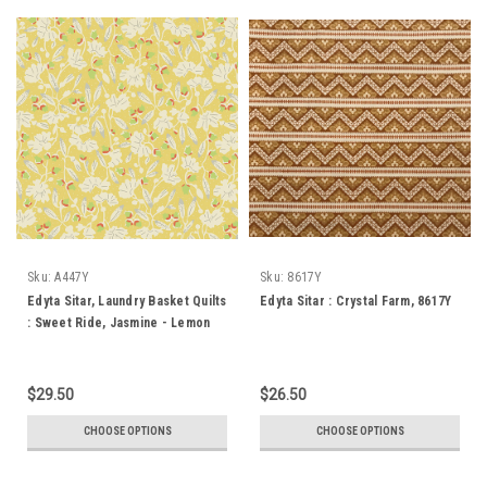
Sku:
A447Y
Sku:
8617Y
Edyta Sitar, Laundry Basket Quilts
Edyta Sitar : Crystal Farm, 8617Y
: Sweet Ride, Jasmine - Lemon
$29.50
$26.50
CHOOSE OPTIONS
CHOOSE OPTIONS