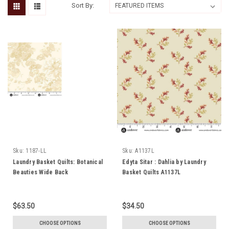
Sort By:
Sku:
1187-LL
Sku:
A1137L
Laundry Basket Quilts: Botanical
Edyta Sitar : Dahlia by Laundry
Beauties Wide Back
Basket Quilts A1137L
$63.50
$34.50
CHOOSE OPTIONS
CHOOSE OPTIONS