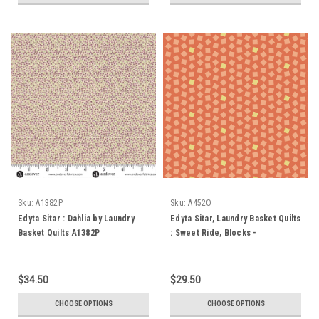
Sku:
A1382P
Sku:
A452O
Edyta Sitar : Dahlia by Laundry
Edyta Sitar, Laundry Basket Quilts
Basket Quilts A1382P
: Sweet Ride, Blocks -
Persimmon
$34.50
$29.50
CHOOSE OPTIONS
CHOOSE OPTIONS