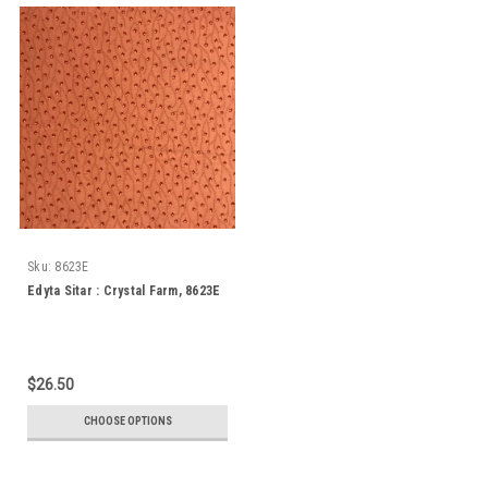
Sku:
8623E
Edyta Sitar : Crystal Farm, 8623E
$26.50
CHOOSE OPTIONS