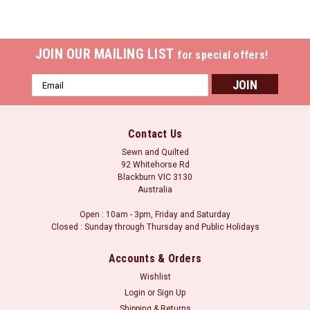
JOIN OUR MAILING LIST
for special offers!
Email
Address
Contact Us
Sewn and Quilted
92 Whitehorse Rd
Blackburn VIC 3130
Australia
Open : 10am - 3pm, Friday and Saturday
Closed : Sunday through Thursday and Public Holidays
Accounts & Orders
Wishlist
Login
or
Sign Up
Shipping & Returns