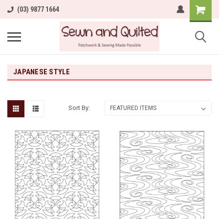
(03) 9877 1664
JAPANESE STYLE
Sort By: