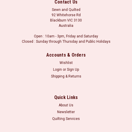
Contact Us
Sewn and Quilted
92 Whitehorse Rd
Blackburn VIC 3130
Australia
Open : 10am - 3pm, Friday and Saturday
Closed : Sunday through Thursday and Public Holidays
Accounts & Orders
Wishlist
Login
or
Sign Up
Shipping & Returns
Sku:
Samurai
Samurai
Samurai
Quick Links
About Us
Newsletter
Quilting Services
VIEW DETAILS