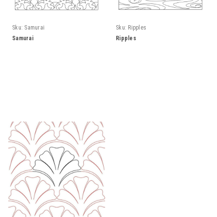
Sku:
Samurai
Sku:
Ripples
Samurai
Ripples