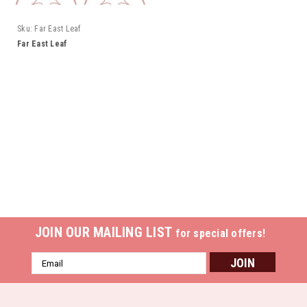
Sku:
Far East Leaf
Far East Leaf
JOIN OUR MAILING LIST
for special offers!
Email
Address