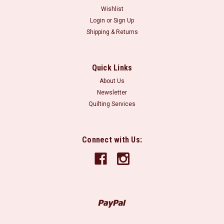
Wishlist
Login
or
Sign Up
Shipping & Returns
Quick Links
About Us
Newsletter
Quilting Services
Connect with Us: