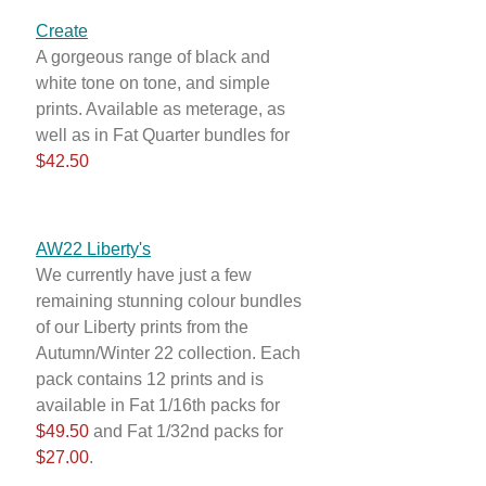
Create
A gorgeous range of black and
white tone on tone, and simple
prints. Available as meterage, as
well as in Fat Quarter bundles for
$42.50
AW22 Liberty's
We currently have just a few
remaining stunning colour bundles
of our Liberty prints from the
Autumn/Winter 22 collection. Each
pack contains 12 prints and is
available in Fat 1/16th packs for
$49.50
and Fat 1/32nd packs for
$27.00
.