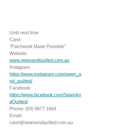
Until next time
Carol
“Patchwork Made Possible”
Website:
www.sewnandquilted.com.au
Instagram
https://www.instagram.com/sewn_a
nd_quilted/
Facebook:
https://www.facebook.com/SewnAn
dQuilted/
Phone: (03) 9877 1664
Email:
carol@sewnandquilted.com.au