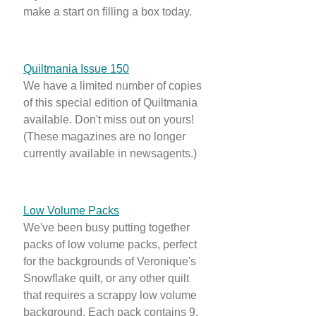
make a start on filling a box today.
Quiltmania Issue 150
We have a limited number of copies
of this special edition of Quiltmania
available. Don't miss out on yours!
(These magazines are no longer
currently available in newsagents.)
Low Volume Packs
We've been busy putting together
packs of low volume packs, perfect
for the backgrounds of Veronique's
Snowflake quilt, or any other quilt
that requires a scrappy low volume
background. Each pack contains 9,