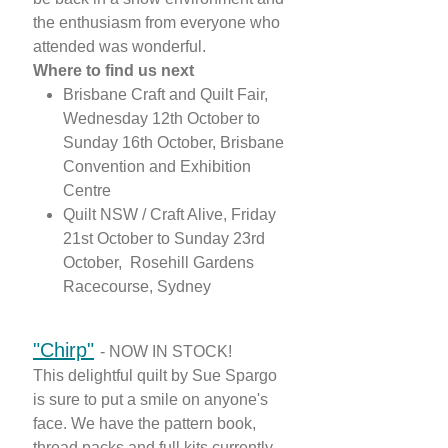
the enthusiasm from everyone who
attended was wonderful.
Where to find us next
Brisbane Craft and Quilt Fair,
Wednesday 12th October to
Sunday 16th October, Brisbane
Convention and Exhibition
Centre
Quilt NSW / Craft Alive, Friday
21st October to Sunday 23rd
October, Rosehill Gardens
Racecourse, Sydney
"Chi
rp"
- NOW IN STOCK!
This delightful quilt by Sue Spargo
is sure to put a smile on anyone's
face. We have the pattern book,
thread packs and full kits currently