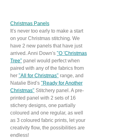
Christmas Panels
It's never too early to make a start
on your Christmas stitching. We
have 2 new panels that have just
arrived. Anni Down's
"O 'Christmas
Tree"
panel would perfect when
paired with any of the fabrics from
her
"All for Christmas"
range, and
Natalie Bird's
"Ready for Another
Christmas"
Stitchery panel. A pre-
printed panel with 2 sets of 16
stichery designs, one partially
coloured and one regular, as well
as 3 coloured fabric prints, let your
creativity flow, the possibilities are
endless!