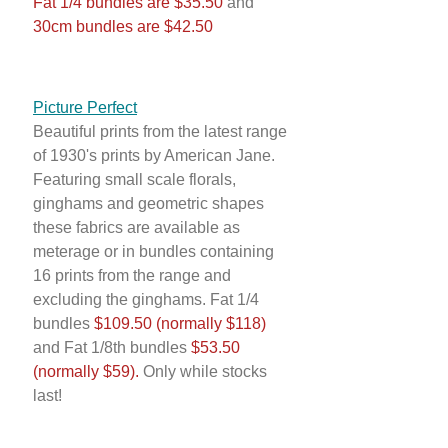
Fat 1/4 bundles are $35.50
and
30cm bundles are $42.50
Picture Perfect
Beautiful prints from the latest range
of 1930's prints by American Jane.
Featuring small scale florals,
ginghams and geometric shapes
these fabrics are available as
meterage or in bundles containing
16 prints from the range and
excluding the ginghams. Fat 1/4
bundles
$109.50 (normally $118)
and Fat 1/8th bundles
$53.50
(normally $59).
Only while stocks
last!