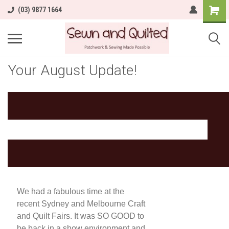
(03) 9877 1664
Your August Update!
We had a fabulous time at the
recent Sydney and Melbourne Craft
and Quilt Fairs. It was SO GOOD to
be back in a show environment and