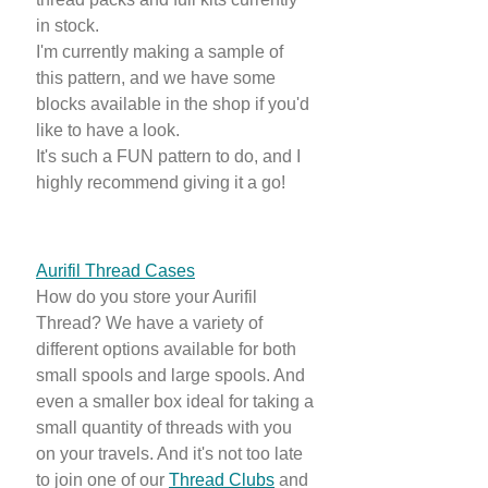
in stock.
I'm currently making a sample of
this pattern, and we have some
blocks available in the shop if you'd
like to have a look.
It's such a FUN pattern to do, and I
highly recommend giving it a go!
Aurifil Thread Cases
How do you store your Aurifil
Thread? We have a variety of
different options available for both
small spools and large spools. And
even a smaller box ideal for taking a
small quantity of threads with you
on your travels. And it's not too late
to join one of our
Thread Clubs
and