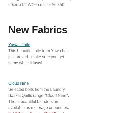
60cm x1/2 WOF cuts for $69.50
New Fabrics
Yuwa - Toile
This beautiful toile from Yuwa has
just arrived - make sure you get
some while it lasts!
Cloud Nine
Selected bolts from the Laundry
Basket Quilts range "Cloud Nine".
These beautiful blenders are
available as meterage or bundles.