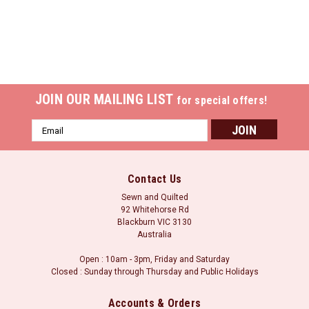
JOIN OUR MAILING LIST
for special offers!
Email
Address
Contact Us
Sewn and Quilted
92 Whitehorse Rd
Blackburn VIC 3130
Australia
Open : 10am - 3pm, Friday and Saturday
Closed : Sunday through Thursday and Public Holidays
Accounts & Orders