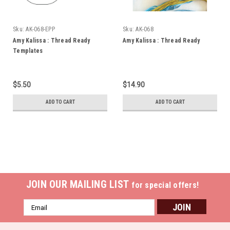
Sku:
AK-068-EPP
Sku:
AK-068
Amy Kalissa : Thread Ready
Amy Kalissa : Thread Ready
Templates
$5.50
$14.90
ADD TO CART
ADD TO CART
JOIN OUR MAILING LIST
for special offers!
Email
Address