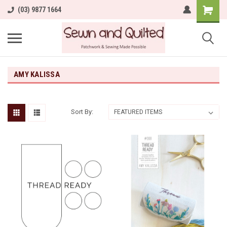
(03) 9877 1664
AMY KALISSA
Sort By: