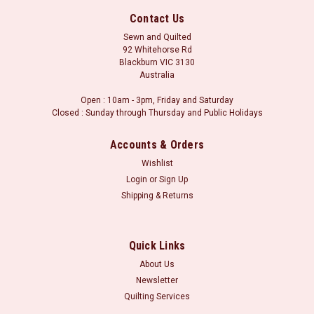
Contact Us
Sewn and Quilted
92 Whitehorse Rd
Blackburn VIC 3130
Australia
Open : 10am - 3pm, Friday and Saturday
Closed : Sunday through Thursday and Public Holidays
Accounts & Orders
Wishlist
Login
or
Sign Up
Shipping & Returns
Sku:
AK-068-EPP
Amy Kalissa : Thread Ready Templates
Amy Kalissa : Thread Ready Templates Includes 1 pack of
Quick Links
template pieces to make the Thread Ready. Please note that
About Us
this is an EXTRA pack for the Thread Ready project. The
Newsletter
Thread Ready Pattern and Kit includes 1 pack of template
Quilting Services
pieces...