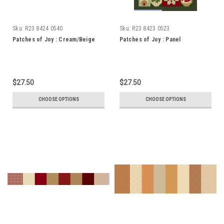
Sku:
R23 8424 0540
Sku:
R23 8423 0523
Patches of Joy : Cream/Beige
Patches of Joy : Panel
$27.50
$27.50
CHOOSE OPTIONS
CHOOSE OPTIONS