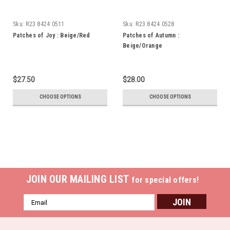
Sku:
R23 8424 0511
Sku:
R23 8424 0528
Patches of Joy : Beige/Red
Patches of Autumn :
Beige/Orange
$27.50
$28.00
CHOOSE OPTIONS
CHOOSE OPTIONS
JOIN OUR MAILING LIST
for special offers!
Email
Address