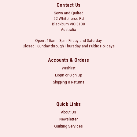
Contact Us
Sewn and Quilted
92 Whitehorse Rd
Blackburn VIC 3130
Australia
Open : 10am - 3pm, Friday and Saturday
Closed : Sunday through Thursday and Public Holidays
Accounts & Orders
Wishlist
Login
or
Sign Up
Shipping & Returns
Sku:
R23 8424 0540
Patches of Joy : Cream/Beige
This fabric has 8 different fabric patterns running down the
Quick Links
length of the bolt, meaning that you get a lovely selection of
About Us
fabric designs whenever you purchase some of this fabric.
Newsletter
Each different fabric print is at least 5" wide. Perfect for
Quilting Services
combining...