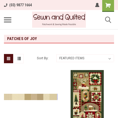
(03) 9877 1664
PATCHES OF JOY
Sort By: