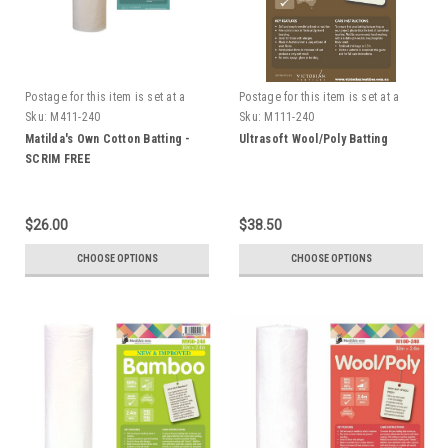
Postage for this item is set at a
Postage for this item is set at a
fixed rate, if however we can send
fixed rate, if however we can send
Sku:
M411-240
Sku:
M111-240
it for a cheaper amount the
it for a cheaper amount the
Matilda's Own Cotton Batting -
Ultrasoft Wool/Poly Batting
difference will be refunded.
difference will be refunded.
SCRIM FREE
$26.00
$38.50
CHOOSE OPTIONS
CHOOSE OPTIONS