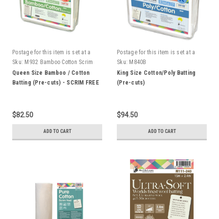
Postage for this item is set at a
Postage for this item is set at a
fixed rate, if however we can send
fixed rate, if however we can send
Sku:
M932 Bamboo Cotton Scrim
Sku:
M840B
it for a cheaper amount the
it for a cheaper amount the
Free
Queen Size Bamboo / Cotton
King Size Cotton/Poly Batting
difference will be refunded.
difference will be refunded.
Batting (Pre-cuts) - SCRIM FREE
(Pre-cuts)
$82.50
$94.50
ADD TO CART
ADD TO CART