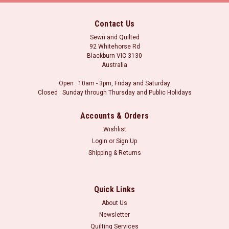
Contact Us
Sewn and Quilted
92 Whitehorse Rd
Blackburn VIC 3130
Australia
Open : 10am - 3pm, Friday and Saturday
Closed : Sunday through Thursday and Public Holidays
Accounts & Orders
Wishlist
Login
or
Sign Up
Shipping & Returns
Postage for this item is set at a fixed rate, if however we can send it for a
|
cheaper amount the difference will be refunded.
Sku:
M932 Bamboo
Cotton Scrim Free
Quick Links
Queen Size Bamboo / Cotton Batting (Pre-cuts)
About Us
- SCRIM FREE
Newsletter
Scrim Free Bamboo 50%/Cotton 50% - 2.7m x 2.4m Queen
Quilting Services