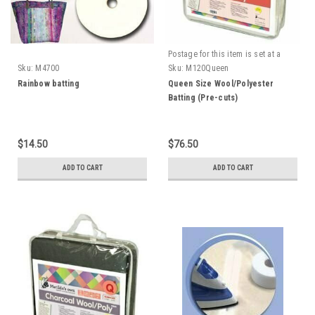
Postage for this item is set at a
fixed rate, if however we can send
Sku:
M4700
Sku:
M120Queen
it for a cheaper amount the
Rainbow batting
Queen Size Wool/Polyester
difference will be refunded.
Batting (Pre-cuts)
$14.50
$76.50
ADD TO CART
ADD TO CART