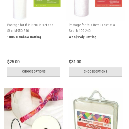
Postage for this item is set at a
Postage for this item is set at a
fixed rate, if however we can send
fixed rate, if however we can send
Sku:
M950-240
Sku:
M100-240
it for a cheaper amount the
it for a cheaper amount the
100% Bamboo Batting
Wool/Poly Batting
difference will be refunded.
difference will be refunded.
$25.00
$31.00
CHOOSE OPTIONS
CHOOSE OPTIONS