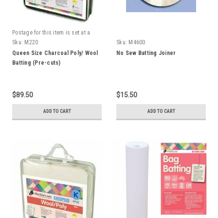
Postage for this item is set at a
fixed rate, if however we can send
Sku:
M220
Sku:
M4600
it for a cheaper amount the
Queen Size Charcoal Poly/ Wool
No Sew Batting Joiner
difference will be refunded.
Batting (Pre-cuts)
$89.50
$15.50
ADD TO CART
ADD TO CART