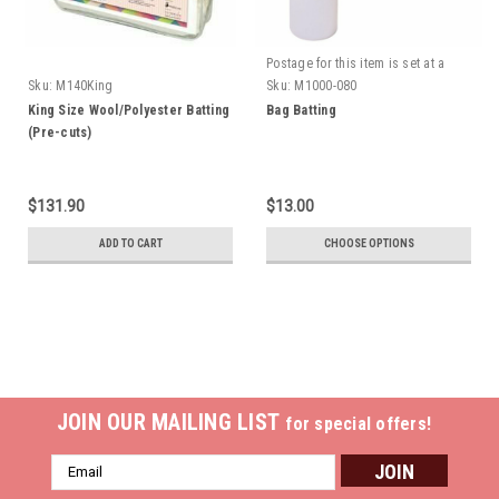
Postage for this item is set at a
fixed rate, if however we can send
Sku:
M140King
Sku:
M1000-080
it for a cheaper amount the
King Size Wool/Polyester Batting
Bag Batting
difference will be refunded.
(Pre-cuts)
$131.90
$13.00
ADD TO CART
CHOOSE OPTIONS
JOIN OUR MAILING LIST
for special offers!
Email
Address