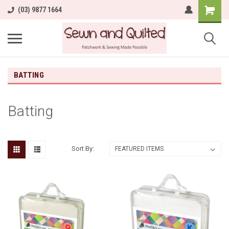
(03) 9877 1664
BATTING
Batting
Sort By: