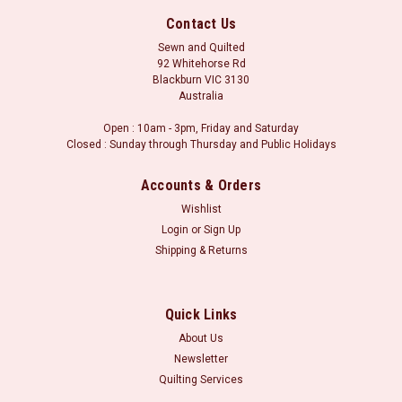
Contact Us
Sewn and Quilted
92 Whitehorse Rd
Blackburn VIC 3130
Australia
Open : 10am - 3pm, Friday and Saturday
Closed : Sunday through Thursday and Public Holidays
Accounts & Orders
Wishlist
Login
or
Sign Up
Shipping & Returns
Sku:
21807 18
Picture Perfect : Gingham - Navy
Picture Perfect : Gingham - Navy Orders may be placed in
Quick Links
whole metre units, or part therof. i.e for a metre of fabric,
About Us
please select 1.0m in the fabric length boxes. Minimum cut is
Newsletter
30 centimetres (i.e 0.3m in the fabric length). **We
Quilting Services
endeavour to...