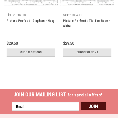
Sku:
21807 18
Sku:
21804 11
Picture Perfect : Gingham - Navy
Picture Perfect : Tic Tac Rose -
White
$29.50
$29.50
CHOOSE OPTIONS
CHOOSE OPTIONS
JOIN OUR MAILING LIST
for special offers!
Email
Address