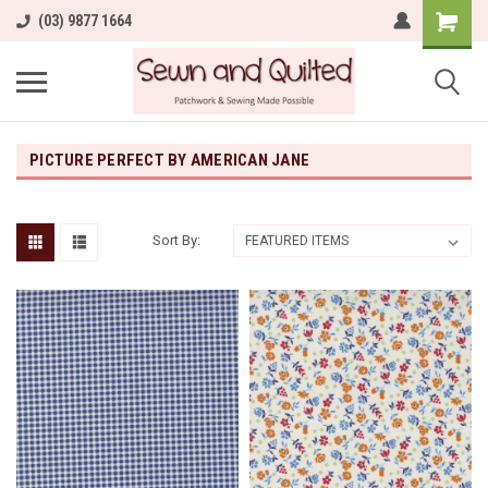
(03) 9877 1664
PICTURE PERFECT BY AMERICAN JANE
Sort By: