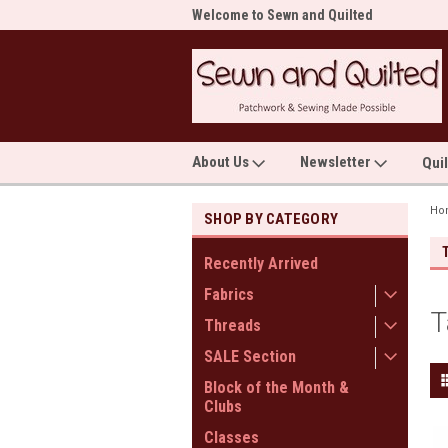
me to Sewn and Quilted
Welcome to Sewn and Quilted
Wel
About Us
Newsletter
Qui
Ho
SHOP BY CATEGORY
Recently Arrived
Fabrics
T
Threads
SALE Section
Block of the Month &
Clubs
Classes