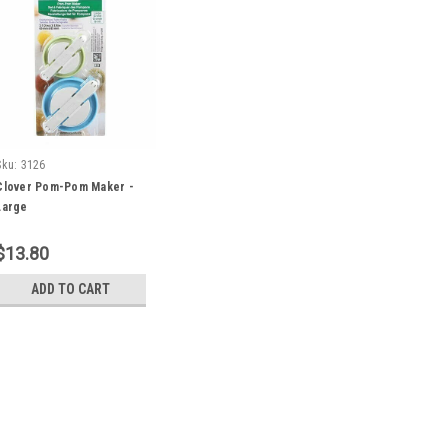
Sku:
3126
Clover Pom-Pom Maker -
Large
$13.80
ADD TO CART
Sku:
3126
Clover Pom-Pom Maker -
Beautiful Pom-Poms Made Easy!