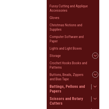
Fussy Cutting and Applique
Accessories
Gloves
Christmas Notions and
Supplies
Computer Software and
Paper
Lights and Light Boxes
Storage
Crochet Hooks Books and
Patterns
Buttons, Beads, Zippers
and Bias Tape
Battings, Pellons and
Papers
Scissors and Rotary
Cutters