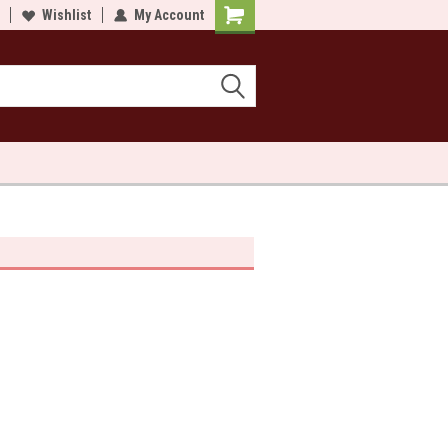
lcome to Sewn and Quilted
Wishlist
My Account
Welcome to Sewn and Quilted