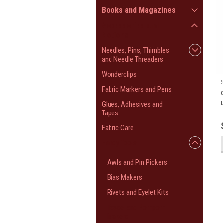
Books and Magazines
Accessories and
Notions
Needles, Pins, Thimbles
and Needle Threaders
Wonderclips
Fabric Markers and Pens
Glues, Adhesives and
Tapes
Fabric Care
Handy Tools
Awls and Pin Pickers
Bias Makers
Rivets and Eyelet Kits
Tassel and Pompom
Makers