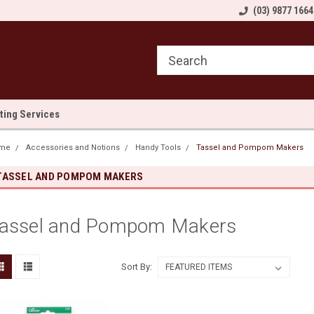
come to Sewn and Quilted
Welcome to Sewn and Quilted
(03) 9877 1664
We
lting Services
me
Accessories and Notions
Handy Tools
Tassel and Pompom Makers
TASSEL AND POMPOM MAKERS
assel and Pompom Makers
Sort By: