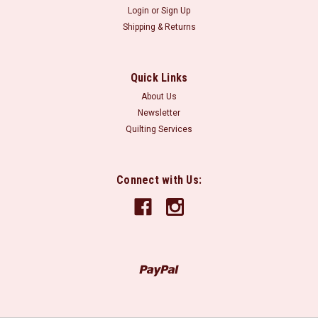
Login
or
Sign Up
Shipping & Returns
Quick Links
About Us
Newsletter
Quilting Services
Connect with Us: