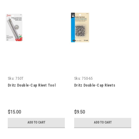
Sku:
750T
Sku:
750-65
Dritz Double-Cap Rivet Tool
Dritz Double-Cap Rivets
$15.00
$9.50
ADD TO CART
ADD TO CART