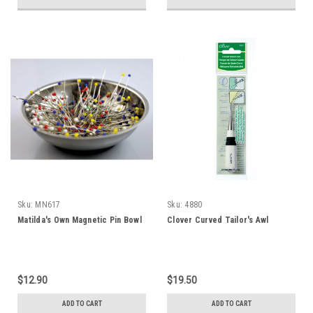
Sku:
MN617
Sku:
4880
Matilda's Own Magnetic Pin Bowl
Clover Curved Tailor's Awl
$12.90
$19.50
ADD TO CART
ADD TO CART