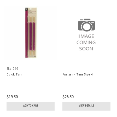
Sku:
796
Quick Turn
Fasturn - Turn Size 4
$19.50
$26.50
ADD TO CART
VIEW DETAILS