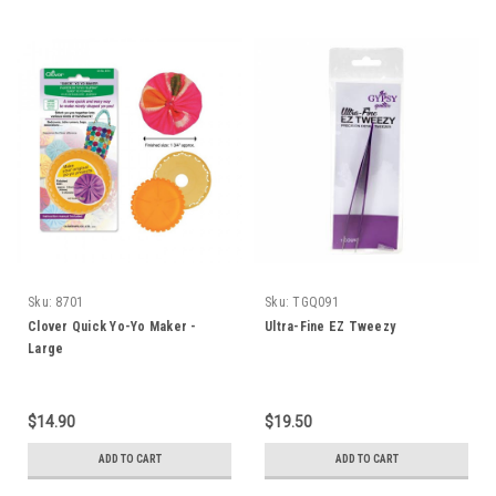
Sku:
8701
Sku:
TGQ091
Clover Quick Yo-Yo Maker -
Ultra-Fine EZ Tweezy
Large
$14.90
$19.50
ADD TO CART
ADD TO CART