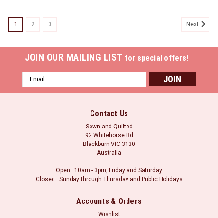
1
2
3
Next
JOIN OUR MAILING LIST
for special offers!
Email
Address
Contact Us
Sewn and Quilted
92 Whitehorse Rd
Blackburn VIC 3130
Australia
Open : 10am - 3pm, Friday and Saturday
Closed : Sunday through Thursday and Public Holidays
Accounts & Orders
Wishlist