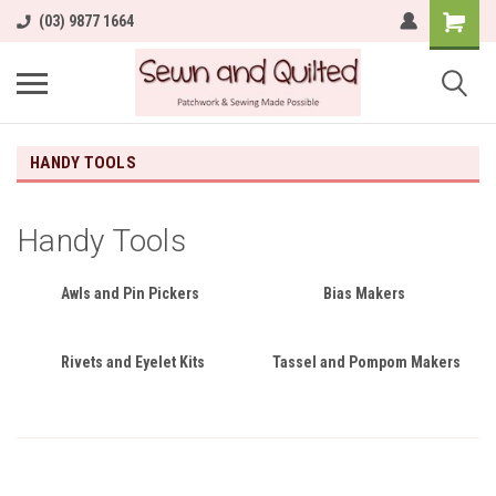
(03) 9877 1664
HANDY TOOLS
Handy Tools
Awls and Pin Pickers
Bias Makers
Rivets and Eyelet Kits
Tassel and Pompom Makers