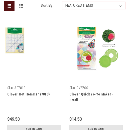
Sort By:
Sku:
307813
Sku:
CV8700
Clover Hot Hemmer (7813)
Clover Quick Yo-Yo Maker -
Small
$49.50
$14.50
ADD TO CART
ADD TO CART