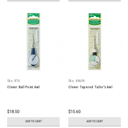
Sku:
876
Sku:
486/W
Clover Ball Point Awl
Clover Tapered Tailor's Awl
$18.50
$15.60
ADD TO CART
ADD TO CART