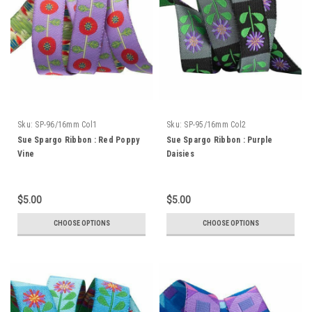
Sku:
SP-96/16mm Col1
Sku:
SP-95/16mm Col2
Sue Spargo Ribbon : Red Poppy
Sue Spargo Ribbon : Purple
Vine
Daisies
$5.00
$5.00
CHOOSE OPTIONS
CHOOSE OPTIONS