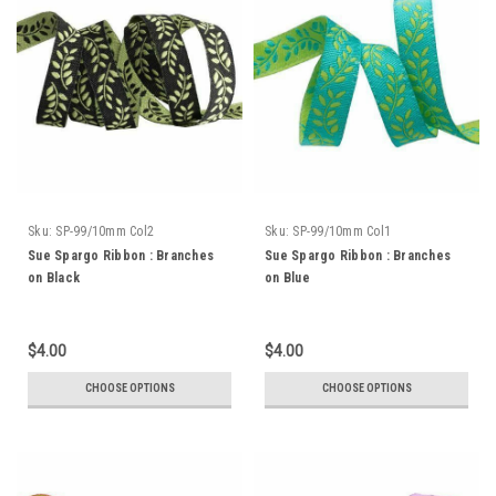
Sku:
SP-99/10mm Col2
Sku:
SP-99/10mm Col1
Sue Spargo Ribbon : Branches
Sue Spargo Ribbon : Branches
on Black
on Blue
$4.00
$4.00
CHOOSE OPTIONS
CHOOSE OPTIONS