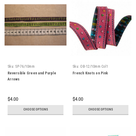
Sku:
SP-76/10mm
Sku:
OB-12/10mm Col1
Reversible Green and Purple
French Knots on Pink
Arrows
$4.00
$4.00
CHOOSE OPTIONS
CHOOSE OPTIONS