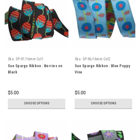
Sku:
SP-97/16mm Col1
Sku:
SP-96/16mm Col2
Sue Spargo Ribbon : Berries on
Sue Spargo Ribbon : Blue Poppy
Black
Vine
$5.00
$5.00
CHOOSE OPTIONS
CHOOSE OPTIONS