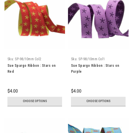
Sku:
SP-98/10mm Col2
Sku:
SP-98/10mm Col1
Sue Spargo Ribbon : Stars on
Sue Spargo Ribbon : Stars on
Red
Purple
$4.00
$4.00
CHOOSE OPTIONS
CHOOSE OPTIONS