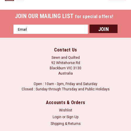
JOIN OUR MAILING LIST
for special offers!
Email
Address
Contact Us
Sewn and Quilted
92 Whitehorse Rd
Blackburn VIC 3130
Australia
Open : 10am - 3pm, Friday and Saturday
Closed : Sunday through Thursday and Public Holidays
Accounts & Orders
Wishlist
Login
or
Sign Up
Sku:
SP-76/10mm
Shipping & Returns
Reversible Green and Purple Arrows