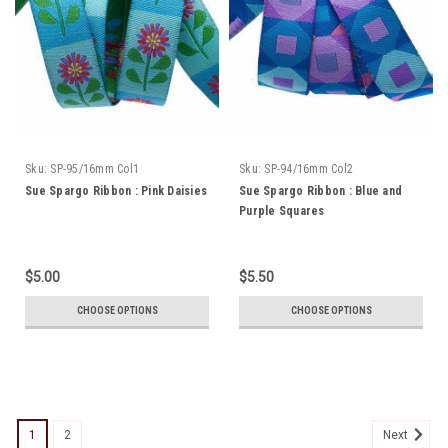
Sku:
SP-95/16mm Col1
Sku:
SP-94/16mm Col2
Sue Spargo Ribbon : Pink Daisies
Sue Spargo Ribbon : Blue and
Purple Squares
$5.00
$5.50
CHOOSE OPTIONS
CHOOSE OPTIONS
1
2
Next