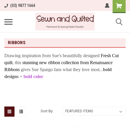
(03) 9877 1664
RIBBONS
Drawing inspiration from Sue's beautifully designed
Fresh Cut
quilt
, this
stunning new ribbon collection from Renaissance
Ribbons
gives Sue Spargo fans what they love most...
bold
designs
+
bold color
Sort By: