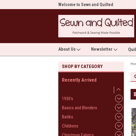
me to Sewn and Quilted
Welcome to Sewn and Quilted
Wel
About Us
Newsletter
Qui
Ho
SHOP BY CATEGORY
Recently Arrived
Fabrics
1930's
Basics and Blenders
Batiks
Childrens
Christmas Fabrics