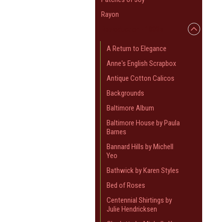
Rayon
Reproduction - 1800's
A Return to Elegance
Anne's English Scrapbox
Antique Cotton Calicos
Backgrounds
Baltimore Album
Baltimore House by Paula
Barnes
Bannard Hills by Michell
Yeo
Bathwick by Karen Styles
Bed of Roses
Centennial Shirtings by
Julie Hendricksen