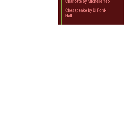
Charlotte by Michelle Yeo
Chesapeake by Di Ford-
Hall
Clayton by Nancy Gere
Crystal Farm
JOIN OUR MAILING LIST
for spe
Devon County by Karen
Styles
Dutch Heritage
Contact Us
A
Elinors Endeavor
Sewn and Quilted
W
Elizabeth's Dowry
92 Whitehorse Rd
L
Blackburn VIC 3130
Elizas Indigo
S
Australia
Emma
Open : 10am - 3pm, Friday and Saturday
Flour Garden
Closed : Sunday through Thursday and
Public Holidays
Flying Geese
Full Circle
Giggleswick Mill