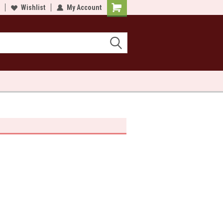
lcome to Sewn and Quilted
Wishlist
My Account
Welcome to Sewn and Quilted