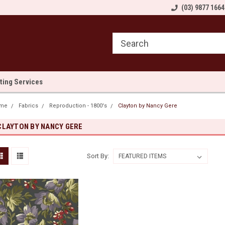
come to Sewn and Quilted
Welcome to Sewn and Quilted
(03) 9877 1664
We
lting Services
me
Fabrics
Reproduction - 1800's
Clayton by Nancy Gere
CLAYTON BY NANCY GERE
Sort By: