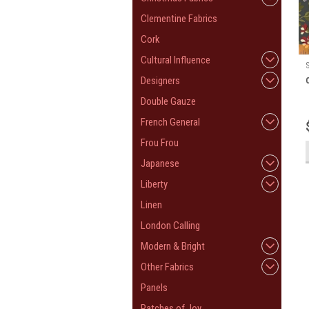
Clementine Fabrics
Cork
Cultural Influence
Designers
Double Gauze
French General
Frou Frou
Japanese
Liberty
Linen
London Calling
Modern & Bright
Other Fabrics
Panels
Patches of Joy