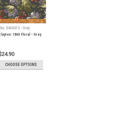
Sku:
D43407-2 - Grey
Clayton: 1860 Floral - Grey
$24.90
CHOOSE OPTIONS
Sku:
D43407-2 - Grey
Clayton: 1860 Floral - Grey
Orders may be placed in whole metr
metre of fabric, please select 1.
cut is 30 centimetres (i.e. 0.3m in 