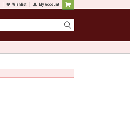
lcome to Sewn and Quilted
Wishlist
My Account
Welcome to Sewn and Quilted