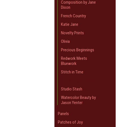
Composition by Jane
Dixon
French Country
Katie Jane
Novelty Prints
Olivia
Precious Beginnings
Redwork Meets
Bluework
Stitch in Time
Stof Vintage Roses
Studio Stash
Watercolor Beauty by
Jason Yenter
Panels
Patches of Joy