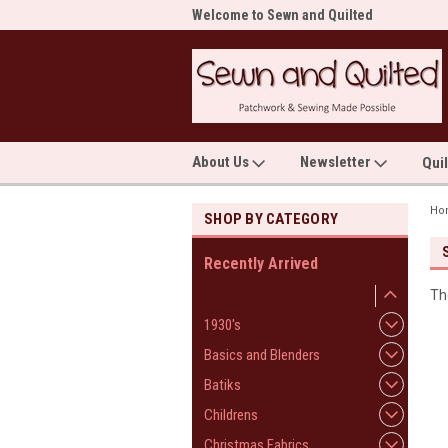
me to Sewn and Quilted
Welcome to Sewn and Quilted
Wel
About Us
Newsletter
Qui
Ho
SHOP BY CATEGORY
Recently Arrived
Fabrics
Th
1930's
Basics and Blenders
Batiks
Childrens
Christmas Fabrics