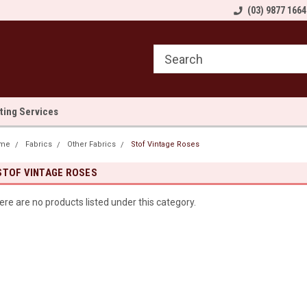
come to Sewn and Quilted
Welcome to Sewn and Quilted
(03) 9877 1664
We
lting Services
me
Fabrics
Other Fabrics
Stof Vintage Roses
STOF VINTAGE ROSES
ere are no products listed under this category.