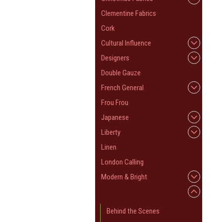
Clementine Fabrics
Cork
Cultural Influence
Designers
Double Gauze
French General
Frou Frou
Japanese
Liberty
Linen
London Calling
Modern & Bright
Other Fabrics
Behind the Scenes