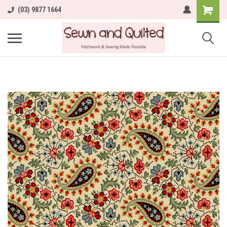
(03) 9877 1664