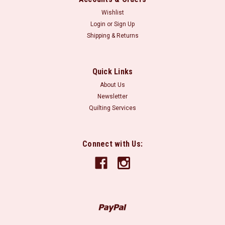
Wishlist
Login
or
Sign Up
Shipping & Returns
Quick Links
About Us
Newsletter
Quilting Services
Connect with Us: