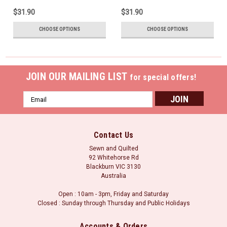
$31.90
$31.90
CHOOSE OPTIONS
CHOOSE OPTIONS
JOIN OUR MAILING LIST
for special offers!
Email
Address
Contact Us
Sewn and Quilted
92 Whitehorse Rd
Blackburn VIC 3130
Australia
Open : 10am - 3pm, Friday and Saturday
Closed : Sunday through Thursday and Public Holidays
Accounts & Orders