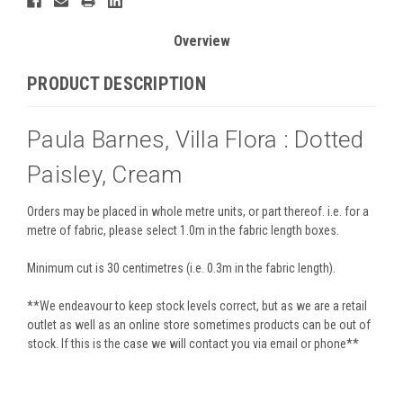
Overview
PRODUCT DESCRIPTION
Paula Barnes, Villa Flora : Dotted
Paisley, Cream
Orders may be placed in whole metre units, or part thereof. i.e. for a
metre of fabric, please select 1.0m in the fabric length boxes.
Minimum cut is 30 centimetres (i.e. 0.3m in the fabric length).
**We endeavour to keep stock levels correct, but as we are a retail
outlet as well as an online store sometimes products can be out of
stock. If this is the case we will contact you via email or phone**