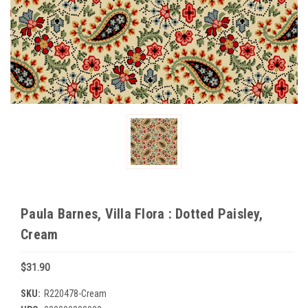
Paula Barnes, Villa Flora : Dotted Paisley,
Cream
$31.90
SKU:
R220478-Cream