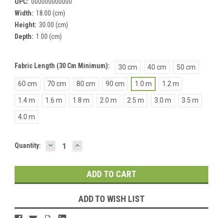
UPC:
000000000000
Width:
18.00 (cm)
Height:
30.00 (cm)
Depth:
1.00 (cm)
Fabric Length (30 Cm Minimum):
30 cm
40 cm
50 cm
60 cm
70 cm
80 cm
90 cm
1.0 m
1.2 m
1.4 m
1.6 m
1.8 m
2.0 m
2.5 m
3.0 m
3.5 m
4.0 m
DECREASE
INCREASE
Current
Quantity:
QUANTITY:
QUANTITY:
Stock:
ADD TO WISH LIST