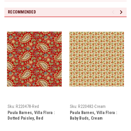
RECOMMENDED
Sku:
R220478-Red
Sku:
R220482-Cream
Paula Barnes, Villa Flora :
Paula Barnes, Villa Flora :
Dotted Paisley, Red
Baby Buds, Cream