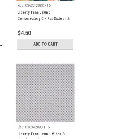
Sku:
03632 208C F16
Liberty Tana Lawn :
Conservatory C - Fat Sixteenth
$4.50
ADD TO CART
Sku:
03634209B F16
Liberty Tana Lawn - Misha B -