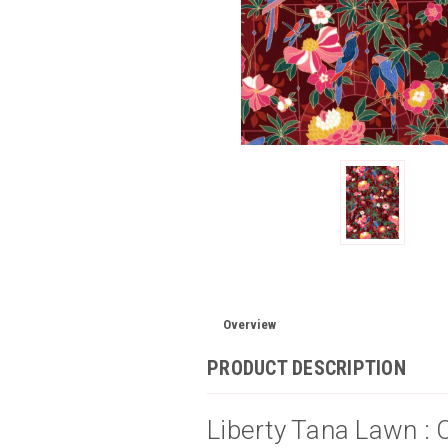
Overview
PRODUCT DESCRIPTION
Liberty Tana Lawn : 