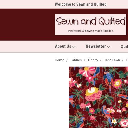
me to Sewn and Quilted
Welcome to Sewn and Quilted
Wel
About Us
Newsletter
Qui
Home
Fabrics
Liberty
Tana Lawn
L