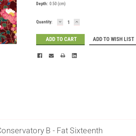
Depth:
0.50 (cm)
DECREASE
INCREASE
Current
Quantity:
QUANTITY:
QUANTITY:
Stock:
ADD TO WISH LIST
Conservatory B - Fat Sixteenth