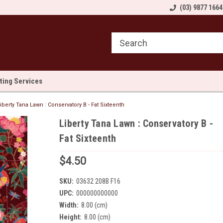
come to Sewn and Quilted
Welcome to Sewn and Quilted
(03) 9877 1664
We
lting Services
iberty Tana Lawn : Conservatory B - Fat Sixteenth
Liberty Tana Lawn : Conservatory B -
Fat Sixteenth
$4.50
SKU:
03632 208B F16
UPC:
000000000000
Width:
8.00 (cm)
Height:
8.00 (cm)