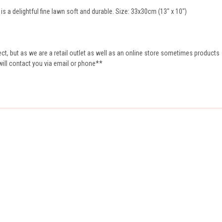
s a delightful fine lawn soft and durable. Size: 33x30cm (13" x 10")
t, but as we are a retail outlet as well as an online store sometimes products
 will contact you via email or phone**