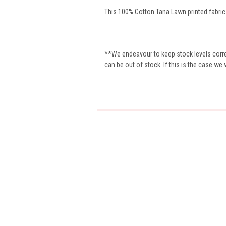
This 100% Cotton Tana Lawn printed fabric i
**We endeavour to keep stock levels correc
can be out of stock. If this is the case we