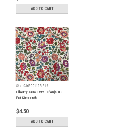
ADD TO CART
Sku:
036300112B F16
Liberty Tana Lawn : D'Anjo B -
Fat Sixteenth
$4.50
ADD TO CART