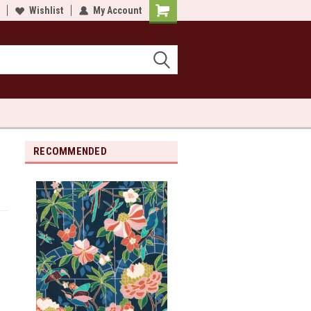
lcome to Sewn and Quilted
Wishlist
My Account
Welcome to Sewn and Quilted
RECOMMENDED