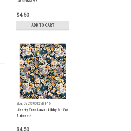
Fat Sixteenth
$4.50
ADD TO CART
Sku:
0363300125B F16
Liberty Tana Lawn : Libby B - Fat
Sixteenth
$4.50