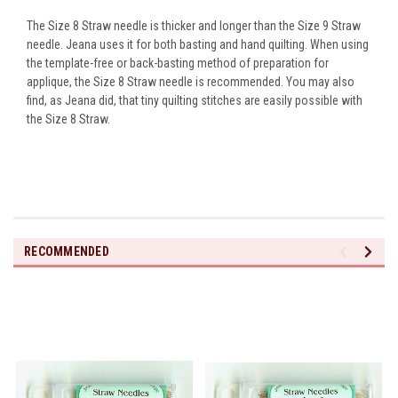
The Size 8 Straw needle is thicker and longer than the Size 9 Straw
needle. Jeana uses it for both basting and hand quilting. When using
the template-free or back-basting method of preparation for
applique, the Size 8 Straw needle is recommended. You may also
find, as Jeana did, that tiny quilting stitches are easily possible with
the Size 8 Straw.
RECOMMENDED