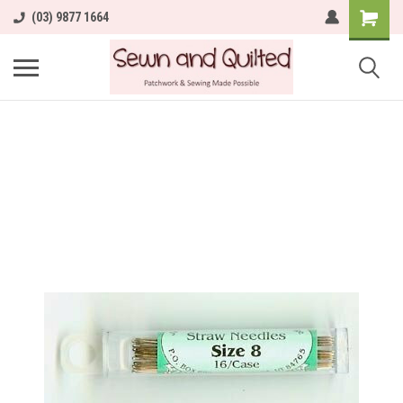
(03) 9877 1664