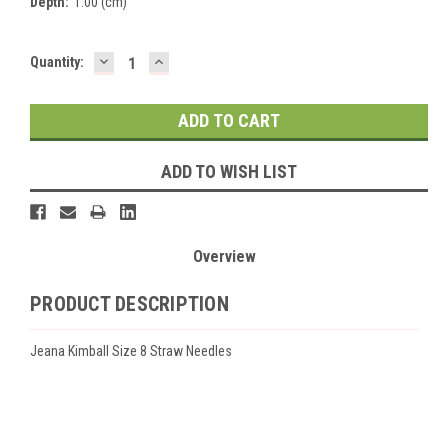
Depth:
1.00 (cm)
DECREASE
INCREASE
Current
Quantity:
QUANTITY:
QUANTITY:
Stock:
ADD TO WISH LIST
Overview
PRODUCT DESCRIPTION
Jeana Kimball Size 8 Straw Needles