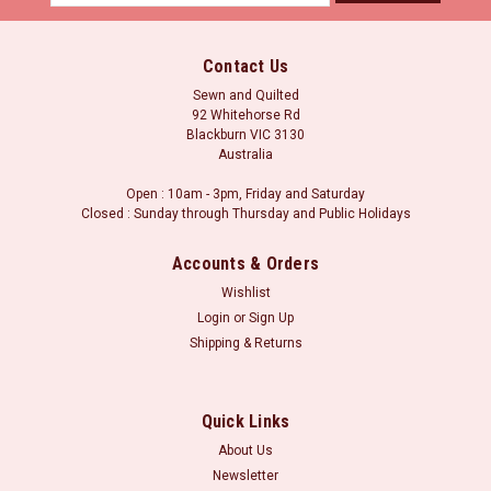
Address
Contact Us
Sewn and Quilted
92 Whitehorse Rd
Blackburn VIC 3130
Australia
Open : 10am - 3pm, Friday and Saturday
Closed : Sunday through Thursday and Public Holidays
Accounts & Orders
Wishlist
Login
or
Sign Up
Shipping & Returns
Quick Links
About Us
Newsletter