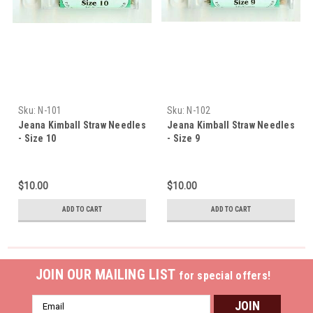
Sku:
N-101
Sku:
N-102
Jeana Kimball Straw Needles
Jeana Kimball Straw Needles
- Size 10
- Size 9
$10.00
$10.00
ADD TO CART
ADD TO CART
JOIN OUR MAILING LIST
for special offers!
Email