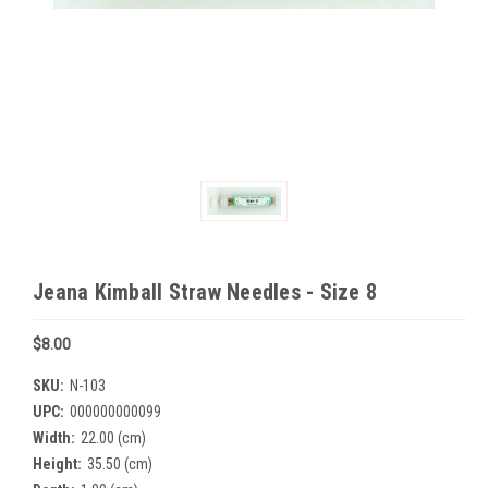
Jeana Kimball Straw Needles - Size 8
$8.00
SKU:
N-103
UPC:
000000000099
Width:
22.00 (cm)
Height:
35.50 (cm)